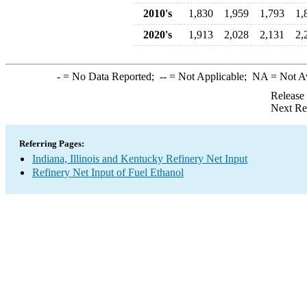
2010's
1,830
1,959
1,793
1,
2020's
1,913
2,028
2,131
2,
-
= No Data Reported;
--
= Not Applicable;
NA
= Not A
Release
Next Re
Referring Pages:
Indiana, Illinois and Kentucky Refinery Net Input
Refinery Net Input of Fuel Ethanol