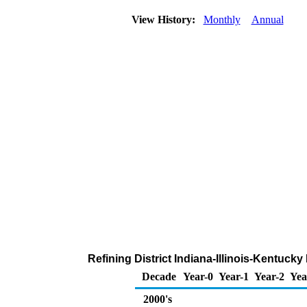
View History:
Monthly
Annual
Refining District Indiana-Illinois-Kentuck
Decade
Year-0
Year-1
Year-2
Yea
2000's