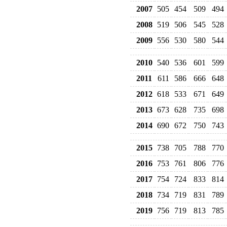
2007
505
454
509
494
2008
519
506
545
528
2009
556
530
580
544
2010
540
536
601
599
2011
611
586
666
648
2012
618
533
671
649
2013
673
628
735
698
2014
690
672
750
743
2015
738
705
788
770
2016
753
761
806
776
2017
754
724
833
814
2018
734
719
831
789
2019
756
719
813
785