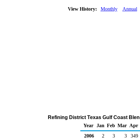
View History:
Monthly
Annual
Refining District Texas Gulf Coast Ble
Year
Jan
Feb
Mar
Apr
2006
2
3
3
349