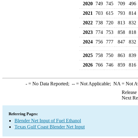
2020
749
745
709
496
2021
703
615
793
814
2022
738
720
813
832
2023
774
753
858
818
2024
756
777
847
832
2025
758
750
863
839
2026
766
746
859
816
-
= No Data Reported;
--
= Not Applicable;
NA
= Not A
Release
Next Re
Referring Pages:
Blender Net Input of Fuel Ethanol
Texas Gulf Coast Blender Net Input