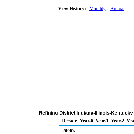
View History:
Monthly
Annual
Refining District Indiana-Illinois-Kentuck
Decade
Year-0
Year-1
Year-2
Yea
2000's