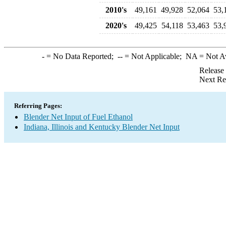
2010's
49,161
49,928
52,064
53,
2020's
49,425
54,118
53,463
53,
-
= No Data Reported;
--
= Not Applicable;
NA
= Not A
Release
Next Re
Referring Pages:
Blender Net Input of Fuel Ethanol
Indiana, Illinois and Kentucky Blender Net Input