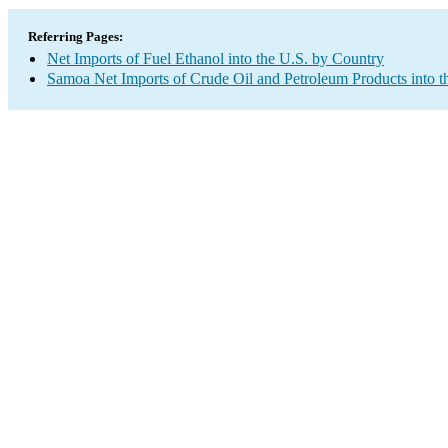
Referring Pages:
Net Imports of Fuel Ethanol into the U.S. by Country
Samoa Net Imports of Crude Oil and Petroleum Products into t