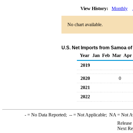
View History:
Monthly
No chart available.
U.S. Net Imports from Samoa of
Year
Jan
Feb
Mar
Apr
2019
2020
0
2021
2022
-
= No Data Reported;
--
= Not Applicable;
NA
= Not A
Release
Next Re