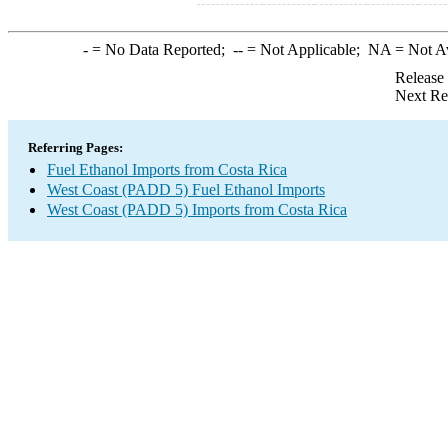
-
= No Data Reported;
--
= Not Applicable;
NA
= Not A
Release
Next Re
Referring Pages:
Fuel Ethanol Imports from Costa Rica
West Coast (PADD 5) Fuel Ethanol Imports
West Coast (PADD 5) Imports from Costa Rica