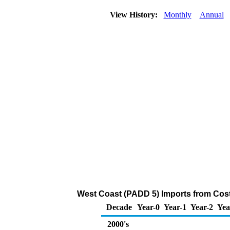
View History:
Monthly
Annual
West Coast (PADD 5) Imports from Cost
Decade
Year-0
Year-1
Year-2
Yea
2000's