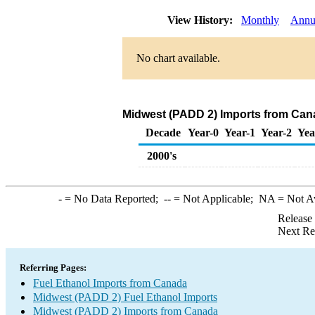
View History:
Monthly
Annu
No chart available.
Midwest (PADD 2) Imports from Cana
Decade
Year-0
Year-1
Year-2
Yea
2000's
-
= No Data Reported;
--
= Not Applicable;
NA
= Not A
Release
Next Re
Referring Pages:
Fuel Ethanol Imports from Canada
Midwest (PADD 2) Fuel Ethanol Imports
Midwest (PADD 2) Imports from Canada