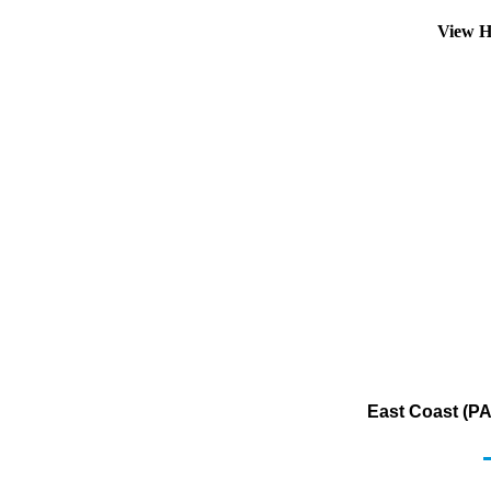
View H
East Coast (PA