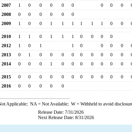
2007
1
0
0
0
0
0
0
0
0
2008
0
0
0
0
0
0
2009
1
0
0
1
1
1
1
1
1
0
0
2010
1
1
0
1
1
1
0
0
0
0
2012
1
0
1
1
0
0
0
0
2013
0
1
0
0
0
0
0
0
0
0
0
2014
0
0
0
1
0
0
0
0
0
0
0
2015
0
0
0
0
0
0
0
0
0
0
0
2016
0
0
0
0
0
ot Applicable;
NA
= Not Available;
W
= Withheld to avoid disclosur
Release Date: 7/31/2026
Next Release Date: 8/31/2026