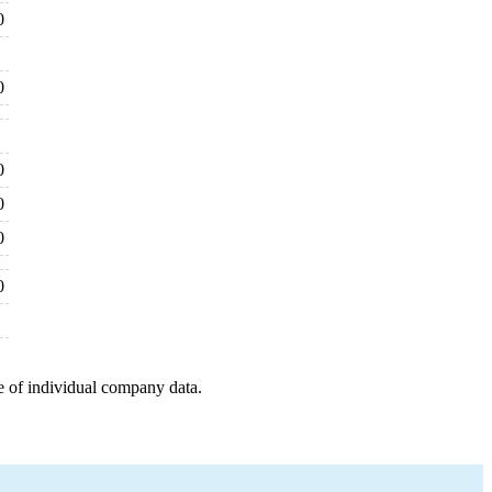
0
0
0
0
0
0
e of individual company data.