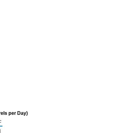
els per Day)
c
1