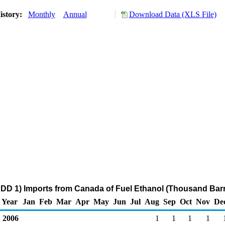
istory:
Monthly
Annual
Download Data (XLS File)
DD 1) Imports from Canada of Fuel Ethanol (Thousand Barr
Year
Jan
Feb
Mar
Apr
May
Jun
Jul
Aug
Sep
Oct
Nov
De
2006
1
1
1
1