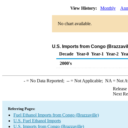
View History:
Monthly
Ann
No chart available.
U.S. Imports from Congo (Brazzavil
Decade
Year-0
Year-1
Year-2
Yea
2000's
-
= No Data Reported;
--
= Not Applicable;
NA
= Not A
Release
Next Re
Referring Pages:
Fuel Ethanol Imports from Congo (Brazzaville)
U.S. Fuel Ethanol Imports
U.S. Imports from Congo (Brazzaville)