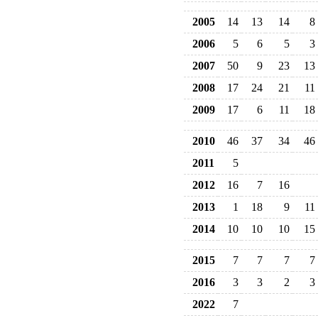
2005
14
13
14
8
2006
5
6
5
3
2007
50
9
23
13
2008
17
24
21
11
2009
17
6
11
18
2010
46
37
34
46
2011
5
2012
16
7
16
2013
1
18
9
11
2014
10
10
10
15
2015
7
7
7
7
2016
3
3
2
3
2022
7