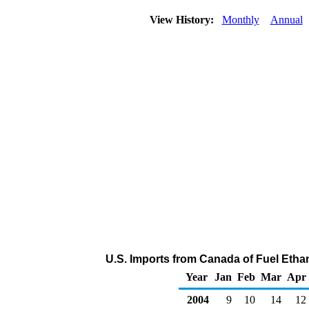
View History:
Monthly
Annual
U.S. Imports from Canada of Fuel Etha
Year
Jan
Feb
Mar
Apr
2004
9
10
14
12