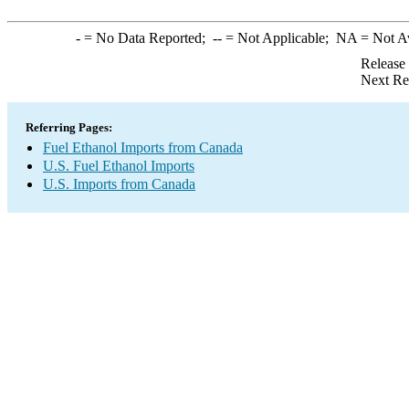
-
= No Data Reported;
--
= Not Applicable;
NA
= Not A
Release
Next Re
Referring Pages:
Fuel Ethanol Imports from Canada
U.S. Fuel Ethanol Imports
U.S. Imports from Canada