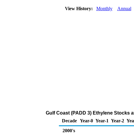
View History:
Monthly
Annual
Gulf Coast (PADD 3) Ethylene Stocks a
Decade
Year-0
Year-1
Year-2
Yea
2000's