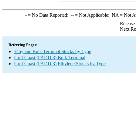
-
= No Data Reported;
--
= Not Applicable;
NA
= Not A
Release
Next Re
Referring Pages:
Ethylene Bulk Terminal Stocks by Type
Gulf Coast (PADD 3) Bulk Terminal
Gulf Coast (PADD 3) Ethylene Stocks by Type