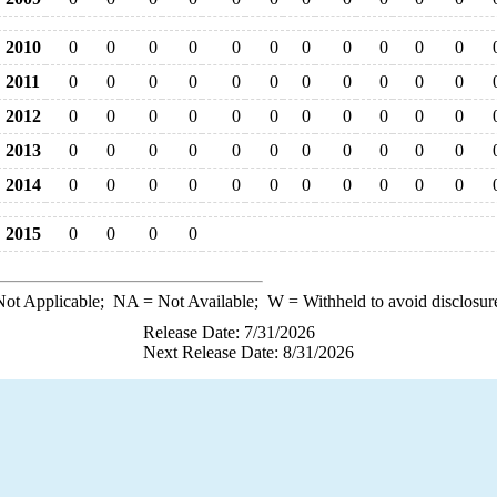
2010
0
0
0
0
0
0
0
0
0
0
0
2011
0
0
0
0
0
0
0
0
0
0
0
2012
0
0
0
0
0
0
0
0
0
0
0
2013
0
0
0
0
0
0
0
0
0
0
0
2014
0
0
0
0
0
0
0
0
0
0
0
2015
0
0
0
0
ot Applicable;
NA
= Not Available;
W
= Withheld to avoid disclosur
Release Date: 7/31/2026
Next Release Date: 8/31/2026