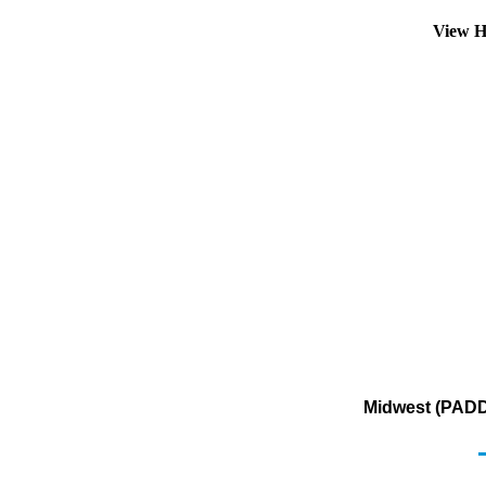
View H
Midwest (PADD 