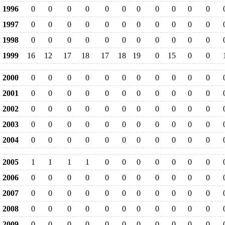
1996
0
0
0
0
0
0
0
0
0
0
0
1997
0
0
0
0
0
0
0
0
0
0
0
1998
0
0
0
0
0
0
0
0
0
0
0
1999
16
12
17
18
17
18
19
0
15
0
0
2000
0
0
0
0
0
0
0
0
0
0
0
2001
0
0
0
0
0
0
0
0
0
0
0
2002
0
0
0
0
0
0
0
0
0
0
0
2003
0
0
0
0
0
0
0
0
0
0
0
2004
0
0
0
0
0
0
0
0
0
0
0
2005
1
1
1
1
0
0
0
0
0
0
0
2006
0
0
0
0
0
0
0
0
0
0
0
2007
0
0
0
0
0
0
0
0
0
0
0
2008
0
0
0
0
0
0
0
0
0
0
0
2009
0
0
0
0
0
0
0
0
0
0
0