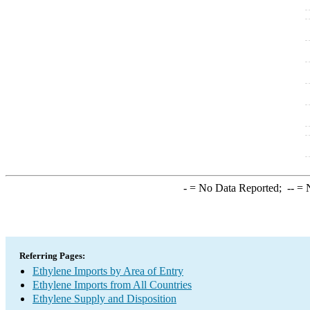
-
= No Data Reported;
--
= N
Referring Pages:
Ethylene Imports by Area of Entry
Ethylene Imports from All Countries
Ethylene Supply and Disposition