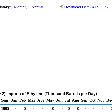
istory:
Monthly
Annual
Download Data (XLS File)
2) Imports of Ethylene (Thousand Barrels per Day)
Year
Jan
Feb
Mar
Apr
May
Jun
Jul
Aug
Sep
Oct
Nov
De
1995
0
0
0
0
0
0
0
0
0
0
0