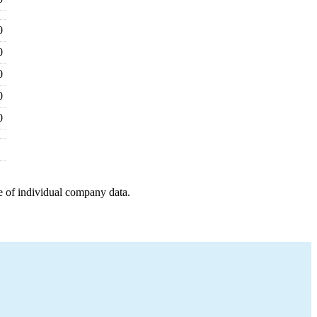
0
0
0
0
0
e of individual company data.