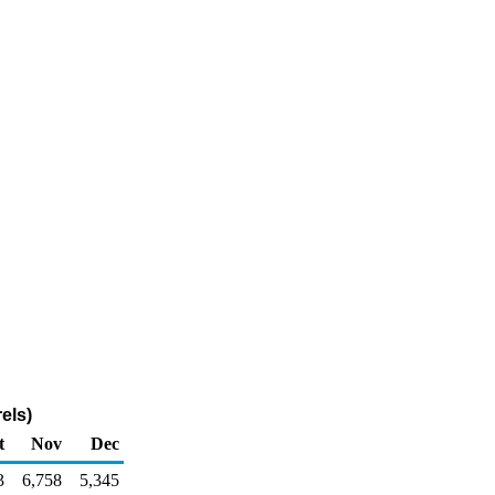
els)
t
Nov
Dec
3
6,758
5,345