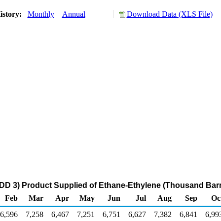
istory:
Monthly
Annual
Download Data (XLS File)
DD 3) Product Supplied of Ethane-Ethylene (Thousand Barr
Feb
Mar
Apr
May
Jun
Jul
Aug
Sep
Oc
6,596
7,258
6,467
7,251
6,751
6,627
7,382
6,841
6,99