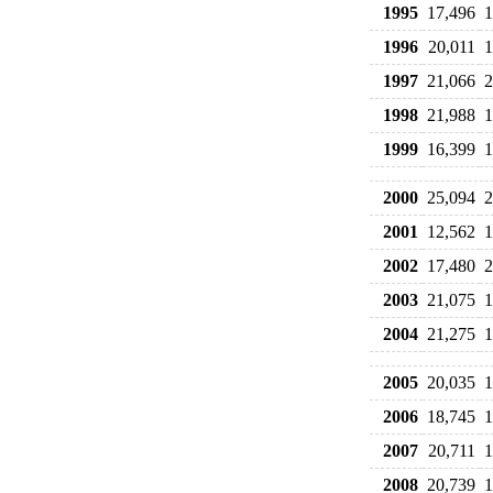
1995
17,496
1
1996
20,011
1
1997
21,066
2
1998
21,988
1
1999
16,399
1
2000
25,094
2
2001
12,562
1
2002
17,480
2
2003
21,075
1
2004
21,275
1
2005
20,035
1
2006
18,745
1
2007
20,711
1
2008
20,739
1