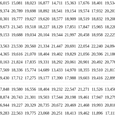
6,015
15,081
18,023
16,877
14,711
15,363
17,676
18,401
19,53
9,374
20,789
19,698
18,892
18,541
19,154
19,574
17,932
20,20
0,301
19,777
19,627
19,620
18,577
18,909
18,519
18,832
19,20
9,673
21,345
19,518
18,227
18,129
17,851
17,847
15,965
18,22
9,153
19,688
19,034
20,104
19,544
21,997
20,458
18,958
22,22
3,563
23,530
20,560
21,334
21,447
20,691
22,054
22,240
24,09
4,365
19,616
21,070
18,404
19,402
19,829
21,056
20,596
21,18
0,163
21,824
17,835
19,331
18,292
20,061
20,901
20,492
20,77
7,569
18,336
15,774
14,689
13,433
14,970
18,355
19,510
21,81
9,430
17,712
17,275
19,177
17,390
17,988
19,603
19,416
22,89
7,848
19,580
16,556
18,404
19,232
22,547
21,271
11,526
13,45
8,874
20,743
21,301
19,503
17,544
20,198
19,461
17,947
19,27
6,944
19,227
20,329
20,735
20,672
20,469
21,468
19,993
20,81
9,283
22,563
19,775
23,068
20,251
18,413
19,462
11,896
17,11