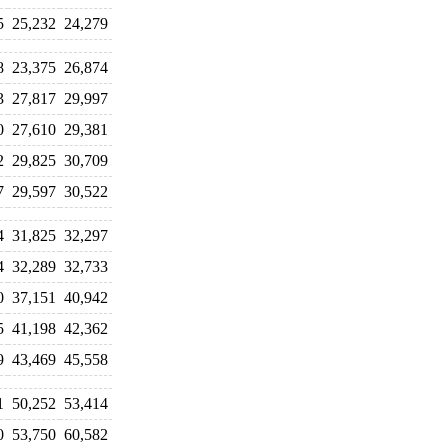
5
25,232
24,279
8
23,375
26,874
3
27,817
29,997
0
27,610
29,381
2
29,825
30,709
7
29,597
30,522
4
31,825
32,297
4
32,289
32,733
0
37,151
40,942
5
41,198
42,362
9
43,469
45,558
1
50,252
53,414
0
53,750
60,582