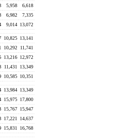
8
5,958
6,618
8
6,982
7,335
4
9,014
13,072
7
10,825
13,141
1
10,292
11,741
5
13,216
12,972
8
11,431
13,349
9
10,585
10,351
4
13,984
13,349
4
15,975
17,800
3
15,767
15,947
8
17,221
14,637
9
15,831
16,768