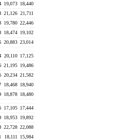
4
19,073
18,440
3
21,126
21,711
8
19,780
22,446
8
18,474
19,102
5
20,883
23,014
4
20,110
17,125
6
21,195
19,486
6
20,234
21,582
7
18,468
18,940
9
18,878
18,480
6
17,105
17,444
9
18,953
19,892
8
22,728
22,088
1
18,111
15,984