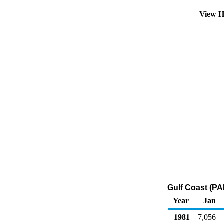
View H
Gulf Coast (PA
Year
Jan
1981
7,056