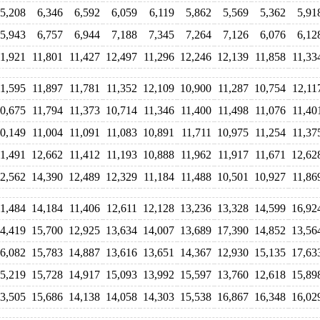
5,208
6,346
6,592
6,059
6,119
5,862
5,569
5,362
5,91
5,943
6,757
6,944
7,188
7,345
7,264
7,126
6,076
6,12
11,921
11,801
11,427
12,497
11,296
12,246
12,139
11,858
11,33
11,595
11,897
11,781
11,352
12,109
10,900
11,287
10,754
12,11
0,675
11,794
11,373
10,714
11,346
11,400
11,498
11,076
11,40
0,149
11,004
11,091
11,083
10,891
11,711
10,975
11,254
11,37
11,491
12,662
11,412
11,193
10,888
11,962
11,917
11,671
12,62
2,562
14,390
12,489
12,329
11,184
11,488
10,501
10,927
11,86
11,484
14,184
11,406
12,611
12,128
13,236
13,328
14,599
16,92
4,419
15,700
12,925
13,634
14,007
13,689
17,390
14,852
13,56
6,082
15,783
14,887
13,616
13,651
14,367
12,930
15,135
17,63
5,219
15,728
14,917
15,093
13,992
15,597
13,760
12,618
15,89
3,505
15,686
14,138
14,058
14,303
15,538
16,867
16,348
16,02