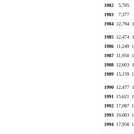
1982
5,705
1983
7,377
1984
12,794
1985
12,474
1986
11,249
1
1987
11,950
1
1988
12,603
1989
15,159
1
1990
12,477
1991
15,621
1
1992
17,087
1
1993
19,003
1
1994
17,958
1