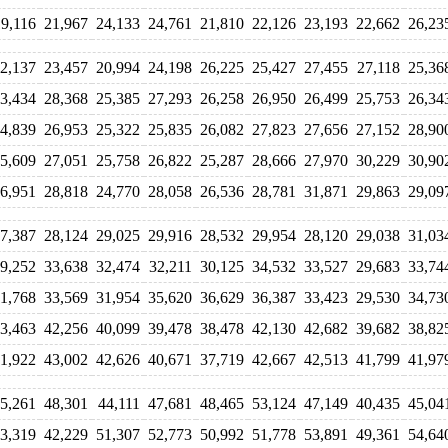
19,116
21,967
24,133
24,761
21,810
22,126
23,193
22,662
26,23
2,137
23,457
20,994
24,198
26,225
25,427
27,455
27,118
25,36
3,434
28,368
25,385
27,293
26,258
26,950
26,499
25,753
26,34
4,839
26,953
25,322
25,835
26,082
27,823
27,656
27,152
28,90
5,609
27,051
25,758
26,822
25,287
28,666
27,970
30,229
30,90
6,951
28,818
24,770
28,058
26,536
28,781
31,871
29,863
29,09
7,387
28,124
29,025
29,916
28,532
29,954
28,120
29,038
31,03
9,252
33,638
32,474
32,211
30,125
34,532
33,527
29,683
33,74
1,768
33,569
31,954
35,620
36,629
36,387
33,423
29,530
34,73
3,463
42,256
40,099
39,478
38,478
42,130
42,682
39,682
38,82
1,922
43,002
42,626
40,671
37,719
42,667
42,513
41,799
41,97
5,261
48,301
44,111
47,681
48,465
53,124
47,149
40,435
45,04
3,319
42,229
51,307
52,773
50,992
51,778
53,891
49,361
54,64