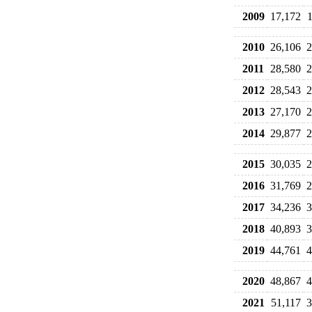
2009
17,172
2010
26,106
2
2011
28,580
2
2012
28,543
2
2013
27,170
2
2014
29,877
2
2015
30,035
2
2016
31,769
2
2017
34,236
3
2018
40,893
3
2019
44,761
4
2020
48,867
4
2021
51,117
3