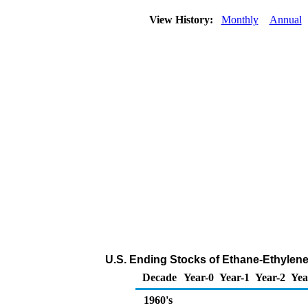
View History:
Monthly
Annual
U.S. Ending Stocks of Ethane-Ethylene
Decade
Year-0
Year-1
Year-2
Yea
1960's