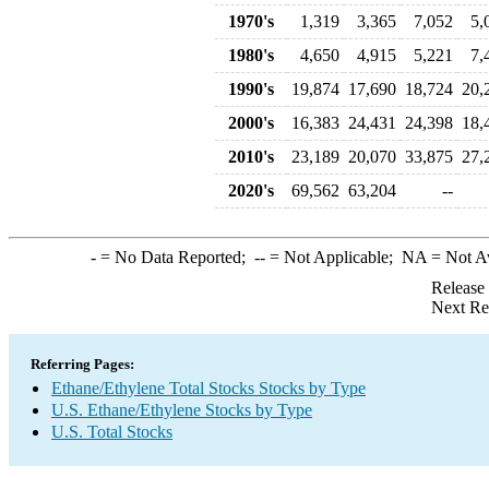
1970's
1,319
3,365
7,052
5,
1980's
4,650
4,915
5,221
7,
1990's
19,874
17,690
18,724
20,
2000's
16,383
24,431
24,398
18,
2010's
23,189
20,070
33,875
27,
2020's
69,562
63,204
--
-
= No Data Reported;
--
= Not Applicable;
NA
= Not A
Release
Next Re
Referring Pages:
Ethane/Ethylene Total Stocks Stocks by Type
U.S. Ethane/Ethylene Stocks by Type
U.S. Total Stocks