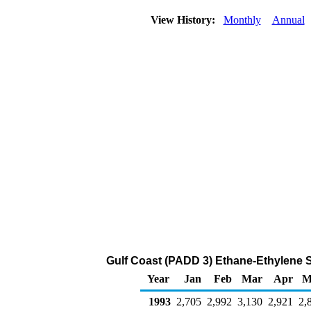
View History:
Monthly
Annual
Gulf Coast (PADD 3) Ethane-Ethylene S
Year
Jan
Feb
Mar
Apr
M
1993
2,705
2,992
3,130
2,921
2,