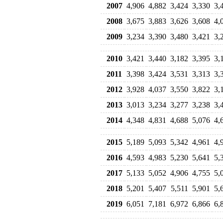
2007
4,906
4,882
3,424
3,330
3,
2008
3,675
3,883
3,626
3,608
4,
2009
3,234
3,390
3,480
3,421
3,
2010
3,421
3,440
3,182
3,395
3,
2011
3,398
3,424
3,531
3,313
3,
2012
3,928
4,037
3,550
3,822
3,
2013
3,013
3,234
3,277
3,238
3,
2014
4,348
4,831
4,688
5,076
4,
2015
5,189
5,093
5,342
4,961
4,
2016
4,593
4,983
5,230
5,641
5,
2017
5,133
5,052
4,906
4,755
5,
2018
5,201
5,407
5,511
5,901
5,
2019
6,051
7,181
6,972
6,866
6,