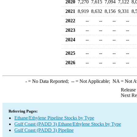
2020
7,270
7,615
7,094
7,122
8,
2021
8,919
8,632
8,156
9,331
8,
2022
--
--
--
--
2023
--
--
--
--
2024
--
--
--
--
2025
--
--
--
--
2026
--
--
--
--
-
= No Data Reported;
--
= Not Applicable;
NA
= Not A
Release
Next Re
Referring Pages:
Ethane/Ethylene Pipeline Stocks by Type
Gulf Coast (PADD 3) Ethane/Ethylene Stocks by Type
Gulf Coast (PADD 3) Pipeline