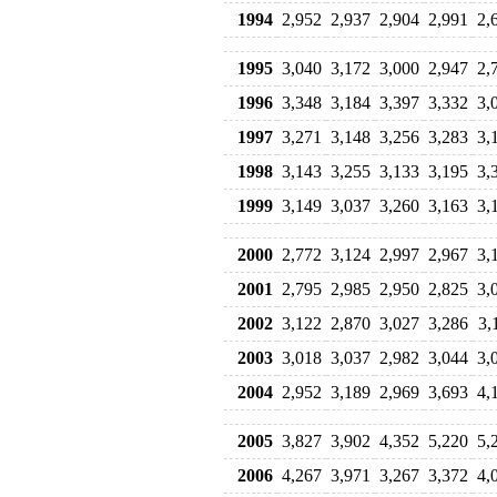
1994
2,952
2,937
2,904
2,991
2,
1995
3,040
3,172
3,000
2,947
2,
1996
3,348
3,184
3,397
3,332
3,
1997
3,271
3,148
3,256
3,283
3,
1998
3,143
3,255
3,133
3,195
3,
1999
3,149
3,037
3,260
3,163
3,
2000
2,772
3,124
2,997
2,967
3,
2001
2,795
2,985
2,950
2,825
3,
2002
3,122
2,870
3,027
3,286
3,
2003
3,018
3,037
2,982
3,044
3,
2004
2,952
3,189
2,969
3,693
4,
2005
3,827
3,902
4,352
5,220
5,
2006
4,267
3,971
3,267
3,372
4,