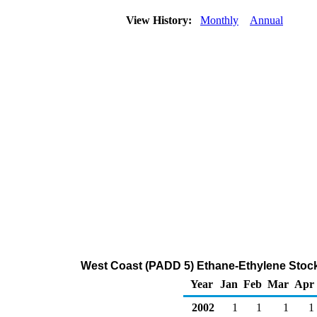
View History:
Monthly
Annual
West Coast (PADD 5) Ethane-Ethylene Stock
Year
Jan
Feb
Mar
Apr
2002
1
1
1
1