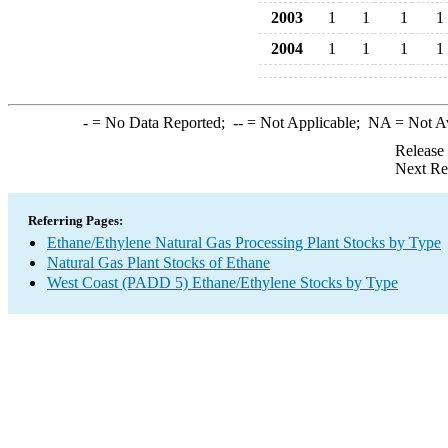
2003
1
1
1
1
2004
1
1
1
1
-
= No Data Reported;
--
= Not Applicable;
NA
= Not A
Release
Next Re
Referring Pages:
Ethane/Ethylene Natural Gas Processing Plant Stocks by Type
Natural Gas Plant Stocks of Ethane
West Coast (PADD 5) Ethane/Ethylene Stocks by Type