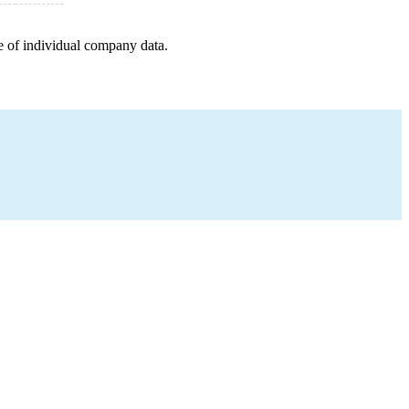
e of individual company data.