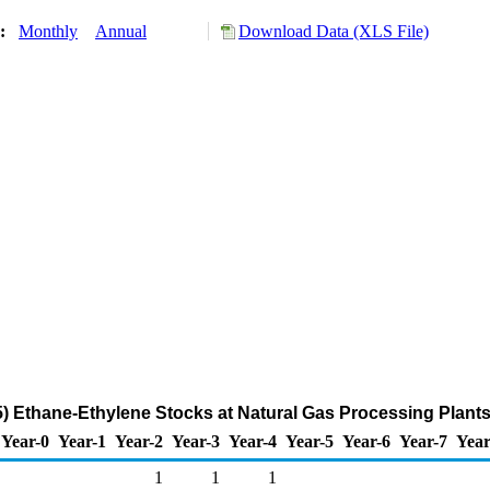
y:
Monthly
Annual
Download Data (XLS File)
 Ethane-Ethylene Stocks at Natural Gas Processing Plants
Year-0
Year-1
Year-2
Year-3
Year-4
Year-5
Year-6
Year-7
Year
1
1
1