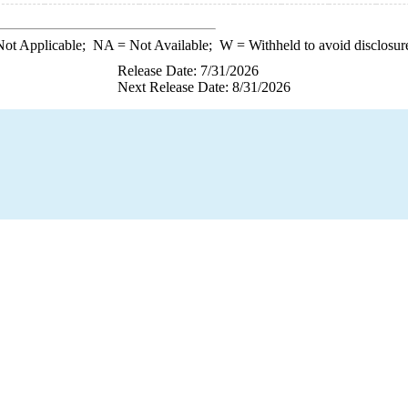
ot Applicable;
NA
= Not Available;
W
= Withheld to avoid disclosur
Release Date: 7/31/2026
Next Release Date: 8/31/2026