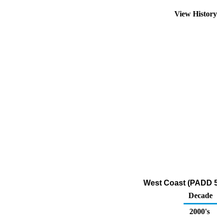
View Histor
West Coast (PADD 5)
Decade
2000's