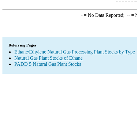
-
= No Data Reported;
--
= N
Referring Pages:
Ethane/Ethylene Natural Gas Processing Plant Stocks by Type
Natural Gas Plant Stocks of Ethane
PADD 5 Natural Gas Plant Stocks