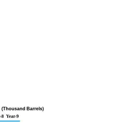
 (Thousand Barrels)
-8
Year-9