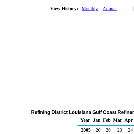
View History:
Monthly
Annual
Refining District Louisiana Gulf Coast Refin
Year
Jan
Feb
Mar
Apr
2005
20
20
23
24