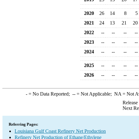
2020
26
14
8
5
2021
24
13
21
20
2022
--
--
--
--
2023
--
--
--
--
2024
--
--
--
--
2025
--
--
--
--
2026
--
--
--
--
-
= No Data Reported;
--
= Not Applicable;
NA
= Not A
Release
Next Re
Referring Pages:
Louisiana Gulf Coast Refinery Net Production
Refinery Net Production of Ethane/Ethylene