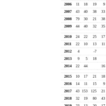
2006
11
18
19
9
2007
43
40
38
33
2008
79
30
21
38
2009
44
40
32
35
2010
24
22
25
17
2011
22
10
13
11
2012
4
-7
2013
9
5
18
2014
22
44
16
2015
10
17
21
18
2016
14
11
15
9
2017
43
153
125
21
2018
32
19
80
43
2019
23
13
20
17