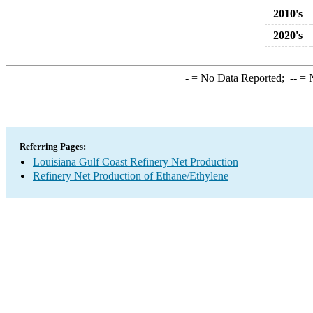
2010's
2020's
-
= No Data Reported;
--
= N
Referring Pages:
Louisiana Gulf Coast Refinery Net Production
Refinery Net Production of Ethane/Ethylene