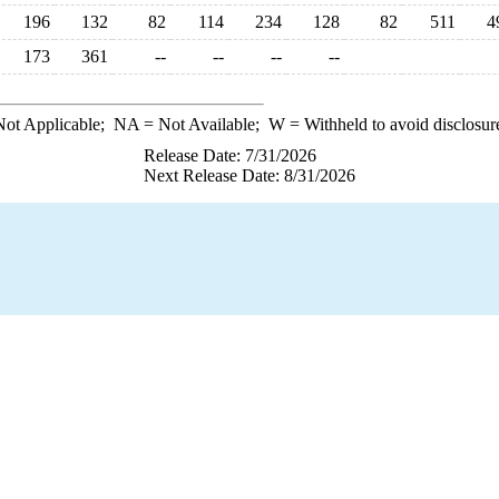
196
132
82
114
234
128
82
511
4
173
361
--
--
--
--
ot Applicable;
NA
= Not Available;
W
= Withheld to avoid disclosur
Release Date: 7/31/2026
Next Release Date: 8/31/2026