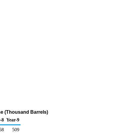
ne (Thousand Barrels)
-8
Year-9
58
509