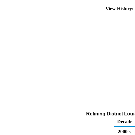
View History
Refining District Lo
Decade
2000's