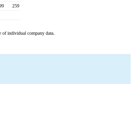
99
259
e of individual company data.