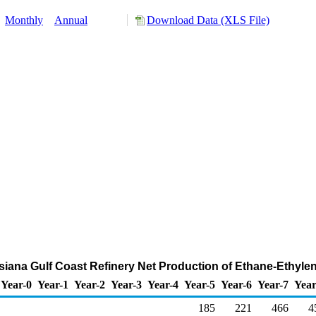
:
Monthly
Annual
Download Data (XLS File)
uisiana Gulf Coast Refinery Net Production of Ethane-Ethyle
Year-0
Year-1
Year-2
Year-3
Year-4
Year-5
Year-6
Year-7
Year
185
221
466
4