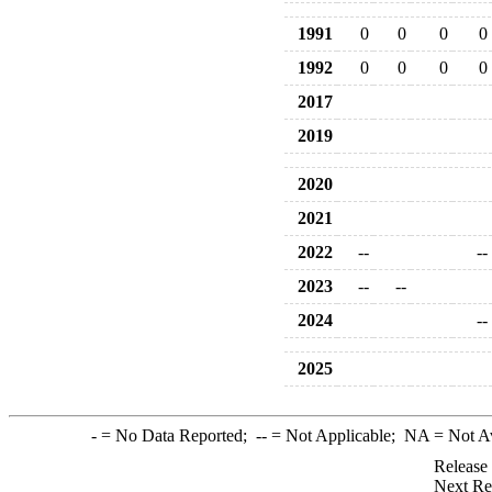
1991
0
0
0
0
1992
0
0
0
0
2017
2019
2020
2021
2022
--
--
2023
--
--
2024
--
2025
-
= No Data Reported;
--
= Not Applicable;
NA
= Not A
Release
Next Re