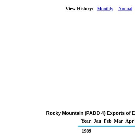
View History:
Monthly
Annual
Rocky Mountain (PADD 4) Exports of E
Year
Jan
Feb
Mar
Apr
1989