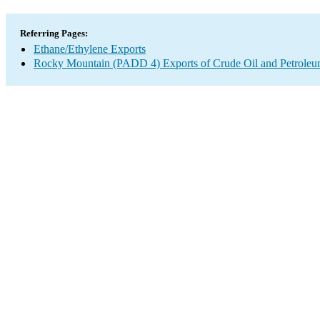
Referring Pages:
Ethane/Ethylene Exports
Rocky Mountain (PADD 4) Exports of Crude Oil and Petroleu