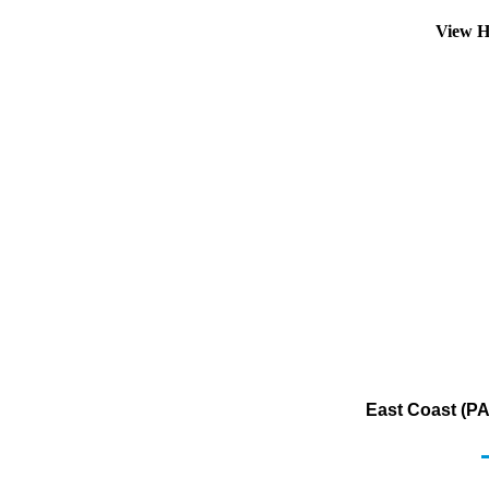
View H
East Coast (PA