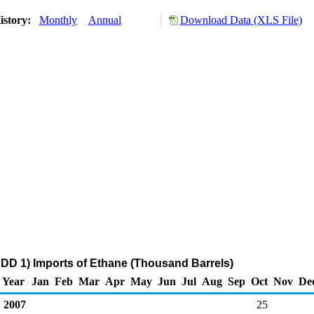
istory:
Monthly
Annual
Download Data (XLS File)
DD 1) Imports of Ethane (Thousand Barrels)
Year
Jan
Feb
Mar
Apr
May
Jun
Jul
Aug
Sep
Oct
Nov
De
2007
25