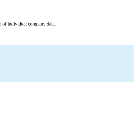
e of individual company data.