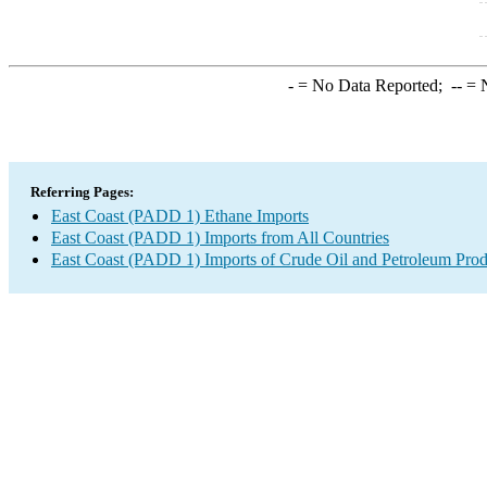
-
= No Data Reported;
--
= N
Referring Pages:
East Coast (PADD 1) Ethane Imports
East Coast (PADD 1) Imports from All Countries
East Coast (PADD 1) Imports of Crude Oil and Petroleum Prod