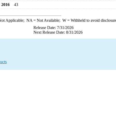
2016
43
ot Applicable;
NA
= Not Available;
W
= Withheld to avoid disclosur
Release Date: 7/31/2026
Next Release Date: 8/31/2026
ucts