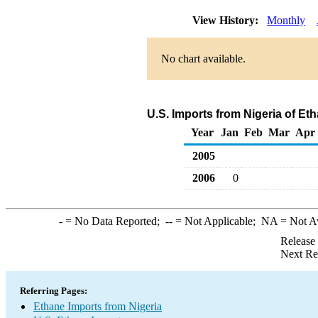
View History:
Monthly
No chart available.
U.S. Imports from Nigeria of Et
Year
Jan
Feb
Mar
Apr
2005
2006
0
-
= No Data Reported;
--
= Not Applicable;
NA
= Not A
Release
Next Re
Referring Pages:
Ethane Imports from Nigeria