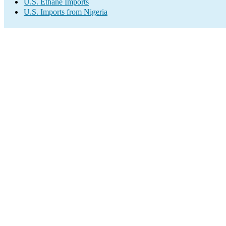
U.S. Ethane Imports
U.S. Imports from Nigeria