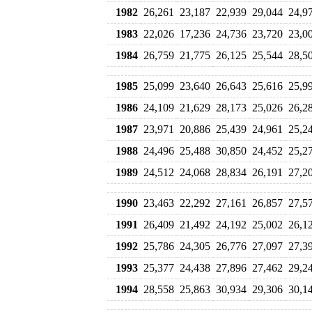
1982
26,261
23,187
22,939
29,044
24,9
1983
22,026
17,236
24,736
23,720
23,0
1984
26,759
21,775
26,125
25,544
28,5
1985
25,099
23,640
26,643
25,616
25,9
1986
24,109
21,629
28,173
25,026
26,2
1987
23,971
20,886
25,439
24,961
25,2
1988
24,496
25,488
30,850
24,452
25,2
1989
24,512
24,068
28,834
26,191
27,2
1990
23,463
22,292
27,161
26,857
27,5
1991
26,409
21,492
24,192
25,002
26,1
1992
25,786
24,305
26,776
27,097
27,3
1993
25,377
24,438
27,896
27,462
29,2
1994
28,558
25,863
30,934
29,306
30,1