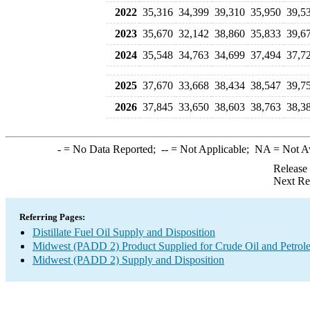
2022
35,316
34,399
39,310
35,950
39,5
2023
35,670
32,142
38,860
35,833
39,6
2024
35,548
34,763
34,699
37,494
37,7
2025
37,670
33,668
38,434
38,547
39,7
2026
37,845
33,650
38,603
38,763
38,3
-
= No Data Reported;
--
= Not Applicable;
NA
= Not A
Release
Next Re
Referring Pages:
Distillate Fuel Oil Supply and Disposition
Midwest (PADD 2) Product Supplied for Crude Oil and Petrol
Midwest (PADD 2) Supply and Disposition