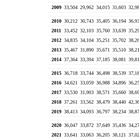
2009
33,504
29,962
34,015
31,603
32,9
2010
30,212
30,743
35,405
36,194
36,9
2011
33,452
32,103
35,760
33,639
35,2
2012
34,835
34,104
35,251
35,702
38,2
2013
35,467
31,890
35,671
35,510
38,2
2014
37,364
33,394
37,185
38,081
39,8
2015
36,718
33,744
36,498
38,539
37,1
2016
34,621
33,059
36,988
34,896
36,2
2017
33,530
31,903
38,571
35,660
38,6
2018
37,261
33,562
38,479
38,440
42,3
2019
38,413
34,093
36,797
38,234
38,8
2020
36,047
33,872
37,649
35,436
34,2
2021
33,641
33,063
36,205
38,121
37,0