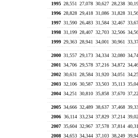
1995
28,551
27,078
30,627
28,238
30,1
1996
28,828
29,418
31,086
31,828
31,5
1997
31,590
26,483
31,584
32,467
33,6
1998
31,199
28,407
32,703
32,506
34,5
1999
29,363
28,941
34,001
30,961
33,3
2000
31,557
29,173
34,334
32,080
34,7
2001
34,706
29,578
37,216
34,872
34,4
2002
30,631
28,584
31,920
34,051
34,2
2003
32,106
30,587
33,503
35,113
35,0
2004
34,251
30,810
35,858
37,670
37,2
2005
34,666
32,489
38,637
37,468
39,3
2006
36,114
33,234
37,829
37,214
39,0
2007
35,604
32,967
37,578
37,814
40,3
2008
34,653
34,344
37,103
38,249
39,9