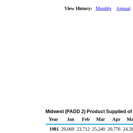
View History:
Monthly
Annual
Midwest (PADD 2) Product Supplied of D
Year
Jan
Feb
Mar
Apr
Ma
1981
29,069
23,712
25,240
20,776
24,5