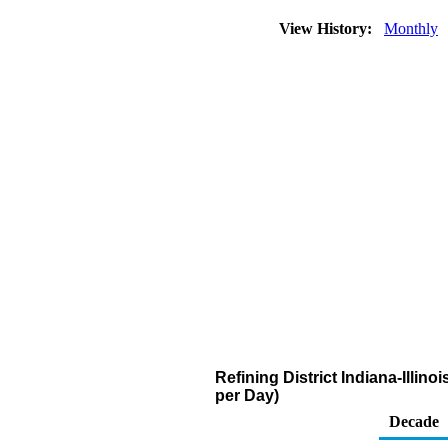
View History:
Monthly
Refining District Indiana-Illin
per Day)
Decade