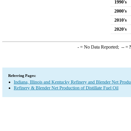
1990's
2000's
2010's
2020's
-
= No Data Reported;
--
= N
Referring Pages:
Indiana, Illinois and Kentucky Refinery and Blender Net Produ
Refinery & Blender Net Production of Distillate Fuel Oil