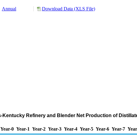
Annual
Download Data (XLS File)
ois-Kentucky Refinery and Blender Net Production of Distilla
Year-0
Year-1
Year-2
Year-3
Year-4
Year-5
Year-6
Year-7
Year