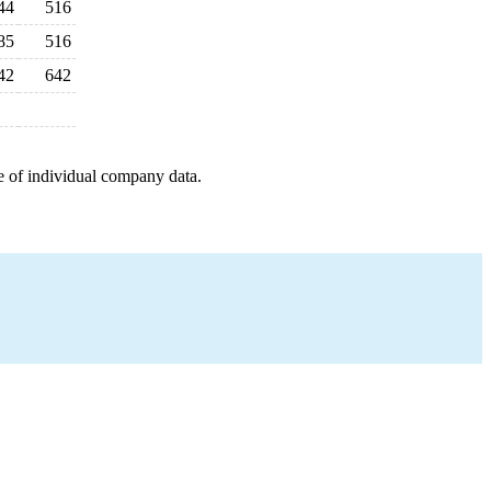
44
516
85
516
42
642
e of individual company data.