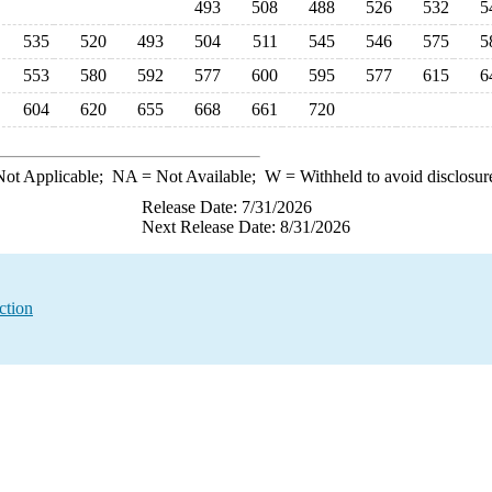
493
508
488
526
532
5
535
520
493
504
511
545
546
575
5
553
580
592
577
600
595
577
615
6
604
620
655
668
661
720
ot Applicable;
NA
= Not Available;
W
= Withheld to avoid disclosur
Release Date: 7/31/2026
Next Release Date: 8/31/2026
ction