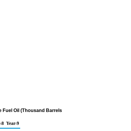
te Fuel Oil (Thousand Barrels
-8
Year-9