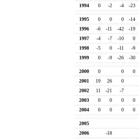
1994
0
-2
-4
-23
1995
0
0
0
-14
1996
-6
-11
-42
-19
1997
-4
-7
-10
0
1998
-5
0
-11
-9
1999
0
-9
-26
-30
2000
0
0
0
2001
19
26
0
2002
11
-21
-7
2003
0
0
0
0
2004
0
0
0
0
2005
2006
-18