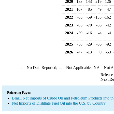
2020
-183
-143
-219
-126
2021
-167
-85
-49
-47
2022
-65
-59
-135
-162
2023
-65
-70
-36
-42
2024
-39
-16
-4
-4
2025
-58
-29
-86
-92
2026
-47
-13
0
-53
-
= No Data Reported;
--
= Not Applicable;
NA
= Not A
Release
Next Re
Referring Pages:
Brazil Net Imports of Crude Oil and Petroleum Products into th
Net Imports of Distillate Fuel Oil into the U.S. by Country