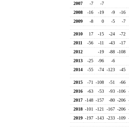
2007
-7
-7
2008
-16
-19
-9
-16
2009
-8
0
-5
-7
2010
17
-15
-24
-72
2011
-56
-11
-43
-17
2012
-19
-88
-108
2013
-25
-96
-6
2014
-55
-74
-123
-45
2015
-71
-108
-51
-66
2016
-63
-53
-93
-106
2017
-148
-157
-80
-206
2018
-101
-121
-167
-206
2019
-197
-143
-233
-109