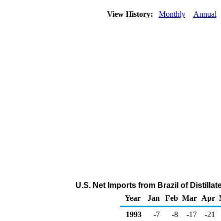
View History:
Monthly
Annual
U.S. Net Imports from Brazil of Distilla
Year
Jan
Feb
Mar
Apr
1993
-7
-8
-17
-21