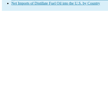
Net Imports of Distillate Fuel Oil into the U.S. by Country