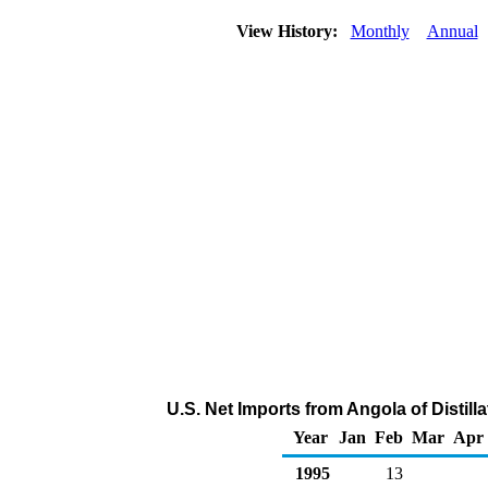
View History:
Monthly
Annual
U.S. Net Imports from Angola of Distill
Year
Jan
Feb
Mar
Apr
1995
13