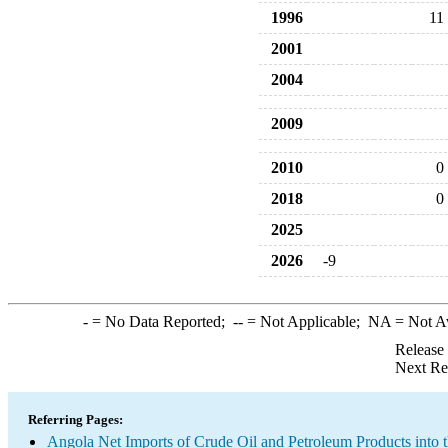
1996
11
2001
2004
2009
2010
0
2018
0
2025
2026
-9
-
= No Data Reported;
--
= Not Applicable;
NA
= Not A
Release
Next Re
Referring Pages:
Angola Net Imports of Crude Oil and Petroleum Products into 