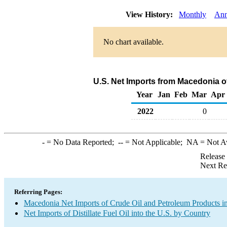
View History:
Monthly
Ann
No chart available.
U.S. Net Imports from Macedonia of
Year
Jan
Feb
Mar
Apr
2022
0
-
= No Data Reported;
--
= Not Applicable;
NA
= Not A
Release
Next Re
Referring Pages:
Macedonia Net Imports of Crude Oil and Petroleum Products in
Net Imports of Distillate Fuel Oil into the U.S. by Country