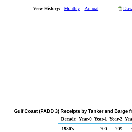
View History:
Monthly
Annual
Down
Gulf Coast (PADD 3) Receipts by Tanker and Barge fro
Decade
Year-0
Year-1
Year-2
Yea
1980's
700
709