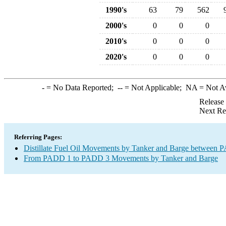
1990's
63
79
562
2000's
0
0
0
2010's
0
0
0
2020's
0
0
0
-
= No Data Reported;
--
= Not Applicable;
NA
= Not A
Release
Next Re
Referring Pages:
Distillate Fuel Oil Movements by Tanker and Barge between P
From PADD 1 to PADD 3 Movements by Tanker and Barge