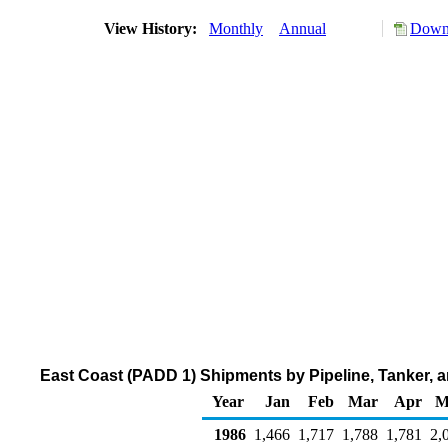
View History:
Monthly
Annual
Downl
East Coast (PADD 1) Shipments by Pipeline, Tanker, an
Year
Jan
Feb
Mar
Apr
M
1986
1,466
1,717
1,788
1,781
2,