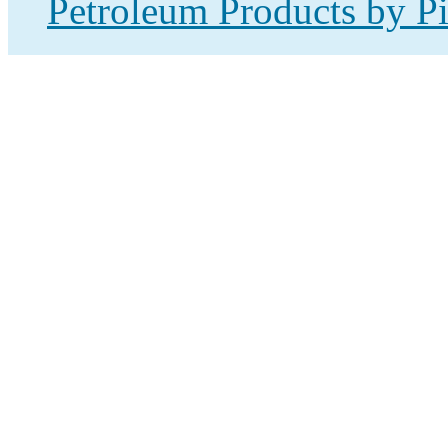
Petroleum Products by Pi