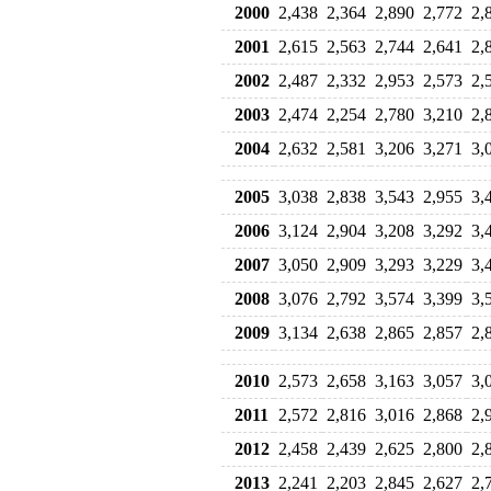
2000
2,438
2,364
2,890
2,772
2,
2001
2,615
2,563
2,744
2,641
2,
2002
2,487
2,332
2,953
2,573
2,
2003
2,474
2,254
2,780
3,210
2,
2004
2,632
2,581
3,206
3,271
3,
2005
3,038
2,838
3,543
2,955
3,
2006
3,124
2,904
3,208
3,292
3,
2007
3,050
2,909
3,293
3,229
3,
2008
3,076
2,792
3,574
3,399
3,
2009
3,134
2,638
2,865
2,857
2,
2010
2,573
2,658
3,163
3,057
3,
2011
2,572
2,816
3,016
2,868
2,
2012
2,458
2,439
2,625
2,800
2,
2013
2,241
2,203
2,845
2,627
2,