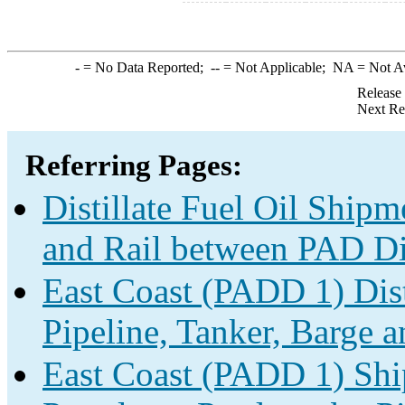
-
= No Data Reported;
--
= Not Applicable;
NA
= Not A
Release
Next Re
Referring Pages:
Distillate Fuel Oil Shipm
and Rail between PAD Dis
East Coast (PADD 1) Dist
Pipeline, Tanker, Barge a
East Coast (PADD 1) Shi