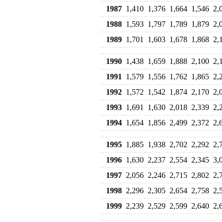
1987
1,410
1,376
1,664
1,546
2,
1988
1,593
1,797
1,789
1,879
2,
1989
1,701
1,603
1,678
1,868
2,
1990
1,438
1,659
1,888
2,100
2,
1991
1,579
1,556
1,762
1,865
2,
1992
1,572
1,542
1,874
2,170
2,
1993
1,691
1,630
2,018
2,339
2,
1994
1,654
1,856
2,499
2,372
2,
1995
1,885
1,938
2,702
2,292
2,
1996
1,630
2,237
2,554
2,345
3,
1997
2,056
2,246
2,715
2,802
2,
1998
2,296
2,305
2,654
2,758
2,
1999
2,239
2,529
2,599
2,640
2,