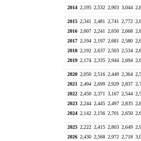
2014
2,195
2,532
2,903
3,044
2,
2015
2,341
2,481
2,741
2,772
2,
2016
2,607
2,241
2,650
2,668
2,
2017
2,194
2,197
2,681
2,580
2,
2018
2,192
2,637
2,503
2,534
2,
2019
2,174
2,335
2,944
2,694
2,
2020
2,050
2,516
2,449
2,364
2,
2021
2,494
2,699
2,929
2,837
2,
2022
2,450
2,371
3,167
2,544
2,
2023
2,244
2,445
2,497
2,835
2,
2024
2,142
2,156
2,701
2,650
2,
2025
2,222
2,415
2,803
2,649
2,
2026
2,430
2,568
2,972
2,718
3,