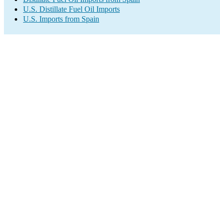
U.S. Distillate Fuel Oil Imports
U.S. Imports from Spain