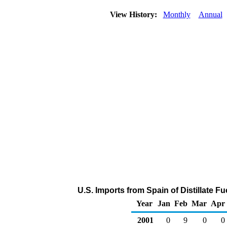
View History:
Monthly
Annual
U.S. Imports from Spain of Distillate F
Year
Jan
Feb
Mar
Apr
2001
0
9
0
0