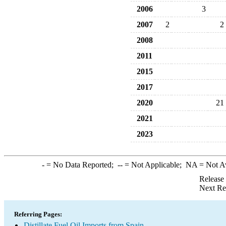
2006
3
2007
2
2
2008
2011
2015
2017
2020
21
2021
2023
-
= No Data Reported;
--
= Not Applicable;
NA
= Not A
Release
Next Re
Referring Pages:
Distillate Fuel Oil Imports from Spain