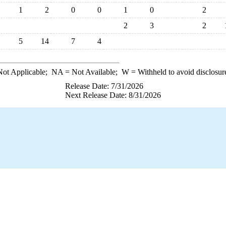
1
2
0
0
1
0
2
2
3
2
5
14
7
4
ot Applicable;
NA
= Not Available;
W
= Withheld to avoid disclosur
Release Date: 7/31/2026
Next Release Date: 8/31/2026