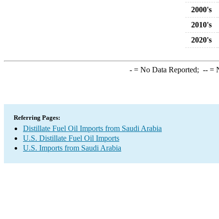
2000's
2010's
2020's
-
= No Data Reported;
--
= N
Referring Pages:
Distillate Fuel Oil Imports from Saudi Arabia
U.S. Distillate Fuel Oil Imports
U.S. Imports from Saudi Arabia