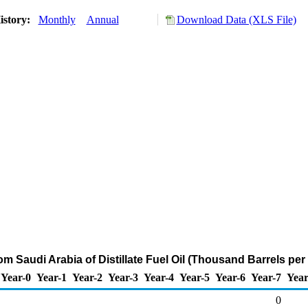
istory:
Monthly
Annual
Download Data (XLS File)
om Saudi Arabia of Distillate Fuel Oil (Thousand Barrels per
Year-0
Year-1
Year-2
Year-3
Year-4
Year-5
Year-6
Year-7
Year
0