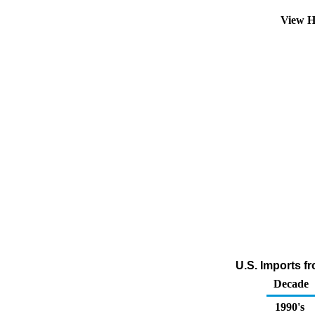
View H
U.S. Imports fr
Decade
1990's