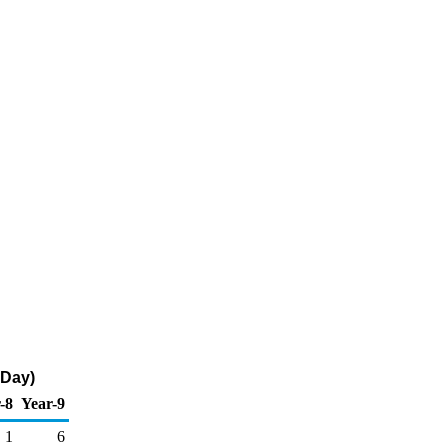
 Day)
-8
Year-9
1
6