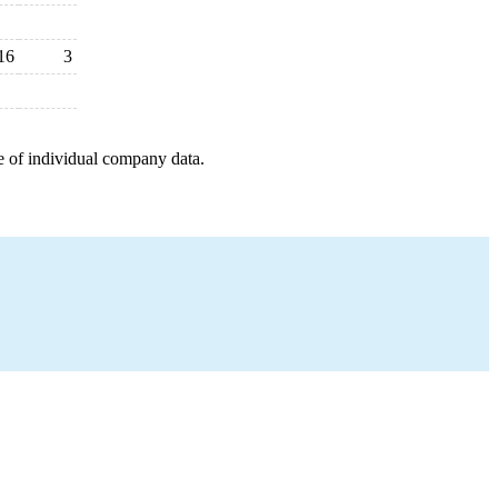
16
3
e of individual company data.