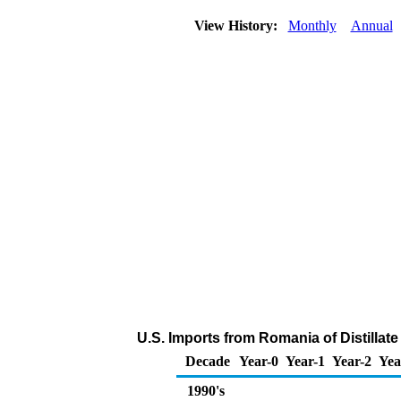
View History:
Monthly
Annual
U.S. Imports from Romania of Distillate
Decade
Year-0
Year-1
Year-2
Yea
1990's