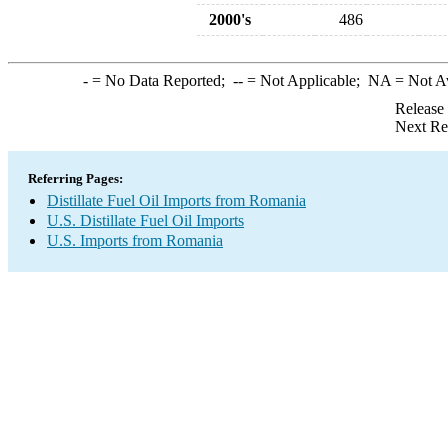
2000's
486
-
= No Data Reported;
--
= Not Applicable;
NA
= Not A
Release
Next Re
Referring Pages:
Distillate Fuel Oil Imports from Romania
U.S. Distillate Fuel Oil Imports
U.S. Imports from Romania