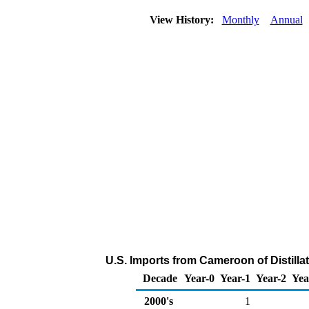
View History:
Monthly
Annual
U.S. Imports from Cameroon of Distilla
Decade
Year-0
Year-1
Year-2
Yea
2000's
1