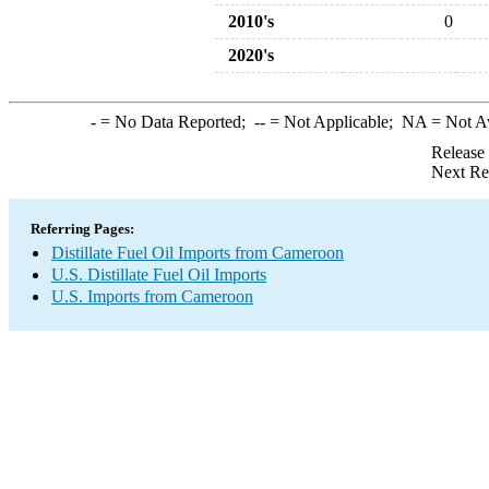
2010's
0
2020's
-
= No Data Reported;
--
= Not Applicable;
NA
= Not A
Release
Next Re
Referring Pages:
Distillate Fuel Oil Imports from Cameroon
U.S. Distillate Fuel Oil Imports
U.S. Imports from Cameroon