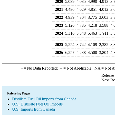
2020
5,089
4,035
4,990
4,913
3,
2021
4,486
4,629
4,851
4,012
3,
2022
4,939
4,304
3,775
3,603
3,
2023
5,126
4,735
4,218
3,588
4,
2024
5,316
5,348
5,463
3,911
3,
2025
5,254
3,742
4,109
2,382
3,
2026
6,257
5,238
4,500
3,804
4,
-
= No Data Reported;
--
= Not Applicable;
NA
= Not A
Release
Next Re
Referring Pages:
Distillate Fuel Oil Imports from Canada
U.S. Distillate Fuel Oil Imports
U.S. Imports from Canada