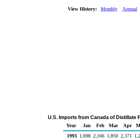
View History:
Monthly
Annual
U.S. Imports from Canada of Distillate 
Year
Jan
Feb
Mar
Apr
M
1993
1,698
2,166
1,850
2,371
1,