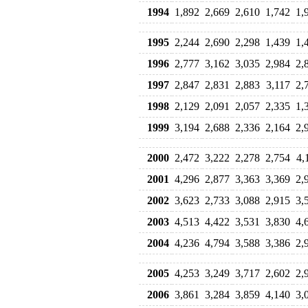
1994
1,892
2,669
2,610
1,742
1,
1995
2,244
2,690
2,298
1,439
1,
1996
2,777
3,162
3,035
2,984
2,
1997
2,847
2,831
2,883
3,117
2,
1998
2,129
2,091
2,057
2,335
1,
1999
3,194
2,688
2,336
2,164
2,
2000
2,472
3,222
2,278
2,754
4,
2001
4,296
2,877
3,363
3,369
2,
2002
3,623
2,733
3,088
2,915
3,
2003
4,513
4,422
3,531
3,830
4,
2004
4,236
4,794
3,588
3,386
2,
2005
4,253
3,249
3,717
2,602
2,
2006
3,861
3,284
3,859
4,140
3,