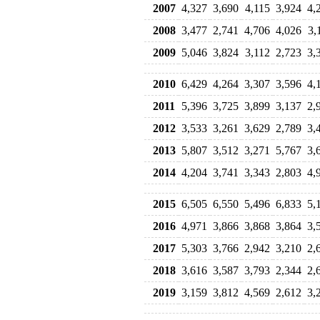
2007
4,327
3,690
4,115
3,924
4,
2008
3,477
2,741
4,706
4,026
3,
2009
5,046
3,824
3,112
2,723
3,
2010
6,429
4,264
3,307
3,596
4,
2011
5,396
3,725
3,899
3,137
2,
2012
3,533
3,261
3,629
2,789
3,
2013
5,807
3,512
3,271
5,767
3,
2014
4,204
3,741
3,343
2,803
4,
2015
6,505
6,550
5,496
6,833
5,
2016
4,971
3,866
3,868
3,864
3,
2017
5,303
3,766
2,942
3,210
2,
2018
3,616
3,587
3,793
2,344
2,
2019
3,159
3,812
4,569
2,612
3,