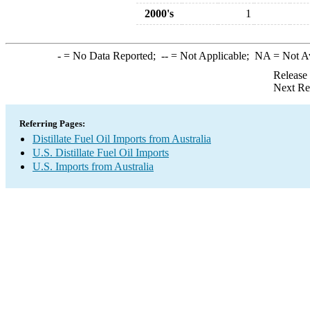
2000's
1
-
= No Data Reported;
--
= Not Applicable;
NA
= Not A
Release
Next Re
Referring Pages:
Distillate Fuel Oil Imports from Australia
U.S. Distillate Fuel Oil Imports
U.S. Imports from Australia