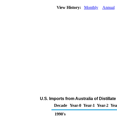
View History:
Monthly
Annual
U.S. Imports from Australia of Distillat
Decade
Year-0
Year-1
Year-2
Yea
1990's