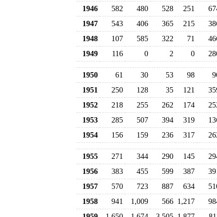
1946
582
480
528
251
67
1947
543
406
365
215
38
1948
107
585
322
71
46
1949
116
0
2
0
28
1950
61
30
53
98
9
1951
250
128
35
121
35
1952
218
255
262
174
25
1953
285
507
394
319
13
1954
156
159
236
317
26
1955
271
344
290
145
29
1956
383
455
599
387
39
1957
570
723
887
634
51
1958
941
1,009
566
1,217
98
1959
1,650
1,674
3,505
1,877
81