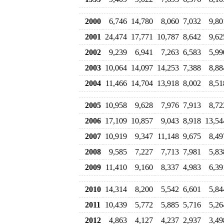
2000
6,746
14,780
8,060
7,032
9,80
2001
24,474
17,771
10,787
8,642
9,62
2002
9,239
6,941
7,263
6,583
5,99
2003
10,064
14,097
14,253
7,388
8,88
2004
11,466
14,704
13,918
8,002
8,51
2005
10,958
9,628
7,976
7,913
8,72
2006
17,109
10,857
9,043
8,918
13,54
2007
10,919
9,347
11,148
9,675
8,49
2008
9,585
7,227
7,713
7,981
5,83
2009
11,410
9,160
8,337
4,983
6,39
2010
14,314
8,200
5,542
6,601
5,84
2011
10,439
5,772
5,885
5,716
5,26
2012
4,863
4,127
4,237
2,937
3,49