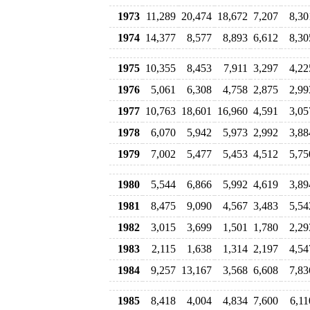
1973
11,289
20,474
18,672
7,207
8,30
1974
14,377
8,577
8,893
6,612
8,30
1975
10,355
8,453
7,911
3,297
4,22
1976
5,061
6,308
4,758
2,875
2,99
1977
10,763
18,601
16,960
4,591
3,05
1978
6,070
5,942
5,973
2,992
3,88
1979
7,002
5,477
5,453
4,512
5,75
1980
5,544
6,866
5,992
4,619
3,89
1981
8,475
9,090
4,567
3,483
5,54
1982
3,015
3,699
1,501
1,780
2,29
1983
2,115
1,638
1,314
2,197
4,54
1984
9,257
13,167
3,568
6,608
7,83
1985
8,418
4,004
4,834
7,600
6,11