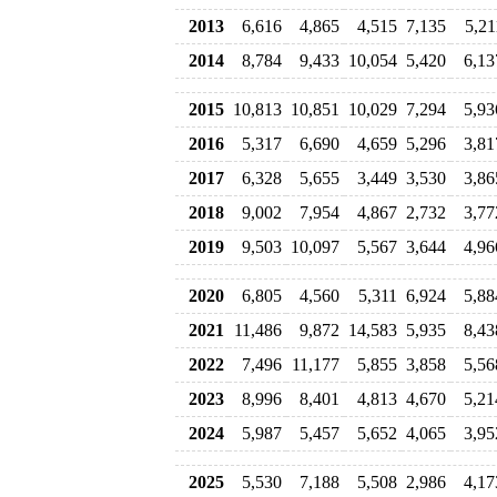
2013
6,616
4,865
4,515
7,135
5,21
2014
8,784
9,433
10,054
5,420
6,13
2015
10,813
10,851
10,029
7,294
5,93
2016
5,317
6,690
4,659
5,296
3,81
2017
6,328
5,655
3,449
3,530
3,86
2018
9,002
7,954
4,867
2,732
3,77
2019
9,503
10,097
5,567
3,644
4,96
2020
6,805
4,560
5,311
6,924
5,88
2021
11,486
9,872
14,583
5,935
8,43
2022
7,496
11,177
5,855
3,858
5,56
2023
8,996
8,401
4,813
4,670
5,21
2024
5,987
5,457
5,652
4,065
3,95
2025
5,530
7,188
5,508
2,986
4,17