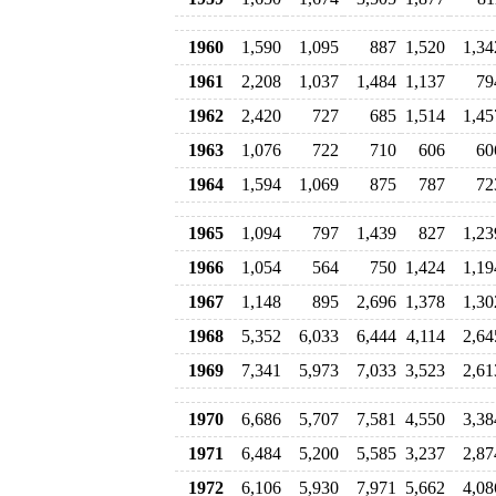
1960
1,590
1,095
887
1,520
1,34
1961
2,208
1,037
1,484
1,137
79
1962
2,420
727
685
1,514
1,45
1963
1,076
722
710
606
60
1964
1,594
1,069
875
787
72
1965
1,094
797
1,439
827
1,23
1966
1,054
564
750
1,424
1,19
1967
1,148
895
2,696
1,378
1,30
1968
5,352
6,033
6,444
4,114
2,64
1969
7,341
5,973
7,033
3,523
2,61
1970
6,686
5,707
7,581
4,550
3,38
1971
6,484
5,200
5,585
3,237
2,87
1972
6,106
5,930
7,971
5,662
4,08