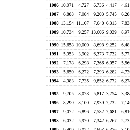
1986
10,071
4,727
6,736
4,417
4,61
1987
6,888
7,084
9,203
5,745
6,28
1988
13,154
11,107
7,648
6,313
7,83
1989
10,734
9,257
13,606
9,039
8,97
1990
15,658
10,000
8,698
9,252
6,48
1991
5,953
3,902
6,373
7,732
5,77
1992
7,178
6,298
7,366
6,057
5,56
1993
5,650
6,272
7,293
6,282
4,73
1994
4,983
7,735
9,852
6,772
6,27
1995
9,705
8,078
5,817
3,754
3,38
1996
8,290
8,100
7,939
7,732
7,14
1997
9,072
6,896
7,582
7,681
6,81
1998
6,032
5,970
7,342
6,267
5,73
1999
9,409
9,022
7,693
6,376
8,10