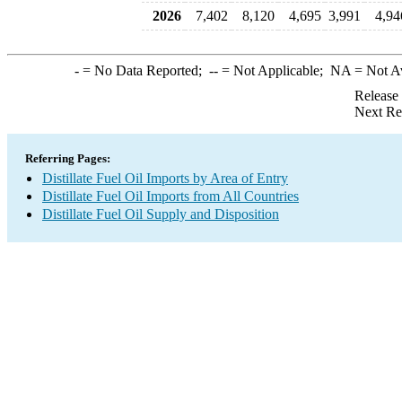
2026
7,402
8,120
4,695
3,991
4,94
-
= No Data Reported;
--
= Not Applicable;
NA
= Not A
Release
Next Re
Referring Pages:
Distillate Fuel Oil Imports by Area of Entry
Distillate Fuel Oil Imports from All Countries
Distillate Fuel Oil Supply and Disposition