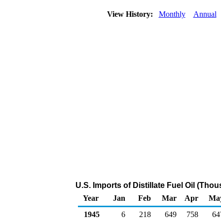
View History:
Monthly
Annual
U.S. Imports of Distillate Fuel Oil (Tho
Year
Jan
Feb
Mar
Apr
Ma
1945
6
218
649
758
64