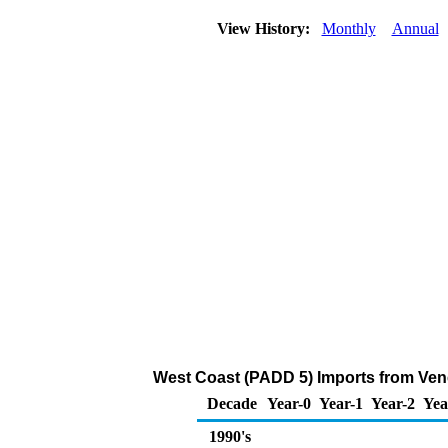
View History:
Monthly
Annual
West Coast (PADD 5) Imports from Venez
Decade
Year-0
Year-1
Year-2
Yea
1990's