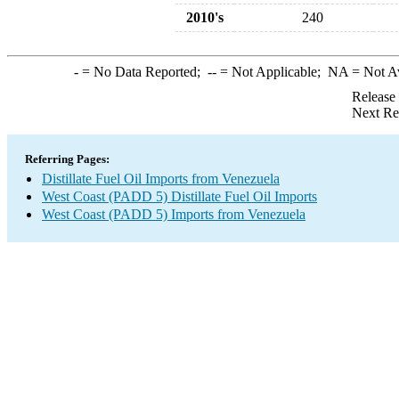
2010's
240
-
= No Data Reported;
--
= Not Applicable;
NA
= Not A
Release
Next Re
Referring Pages:
Distillate Fuel Oil Imports from Venezuela
West Coast (PADD 5) Distillate Fuel Oil Imports
West Coast (PADD 5) Imports from Venezuela