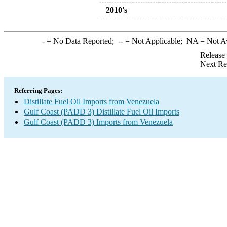
2010's
-
= No Data Reported;
--
= Not Applicable;
NA
= Not A
Release
Next Re
Referring Pages:
Distillate Fuel Oil Imports from Venezuela
Gulf Coast (PADD 3) Distillate Fuel Oil Imports
Gulf Coast (PADD 3) Imports from Venezuela