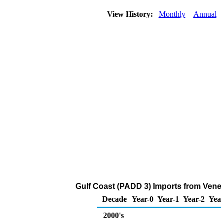
View History:
Monthly
Annual
Gulf Coast (PADD 3) Imports from Venezu
Decade
Year-0
Year-1
Year-2
Yea
2000's