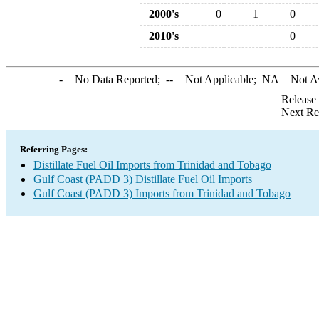
2000's
0
1
0
2010's
0
-
= No Data Reported;
--
= Not Applicable;
NA
= Not A
Release
Next Re
Referring Pages:
Distillate Fuel Oil Imports from Trinidad and Tobago
Gulf Coast (PADD 3) Distillate Fuel Oil Imports
Gulf Coast (PADD 3) Imports from Trinidad and Tobago