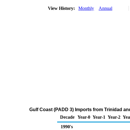
View History:
Monthly
Annual
Gulf Coast (PADD 3) Imports from Trinidad and
Decade
Year-0
Year-1
Year-2
Yea
1990's