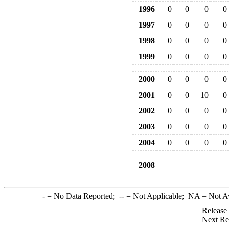
1996
0
0
0
0
1997
0
0
0
0
1998
0
0
0
0
1999
0
0
0
0
2000
0
0
0
0
2001
0
0
10
0
2002
0
0
0
0
2003
0
0
0
0
2004
0
0
0
0
2008
-
= No Data Reported;
--
= Not Applicable;
NA
= Not A
Release
Next Re