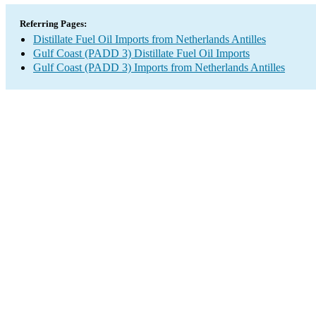
Referring Pages:
Distillate Fuel Oil Imports from Netherlands Antilles
Gulf Coast (PADD 3) Distillate Fuel Oil Imports
Gulf Coast (PADD 3) Imports from Netherlands Antilles