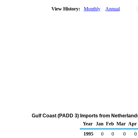
View History:
Monthly
Annual
Gulf Coast (PADD 3) Imports from Netherlands 
Year
Jan
Feb
Mar
Apr
1995
0
0
0
0