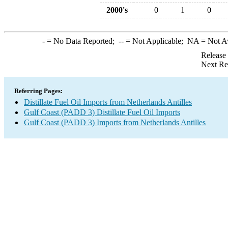
2000's
0
1
0
-
= No Data Reported;
--
= Not Applicable;
NA
= Not A
Release
Next Re
Referring Pages:
Distillate Fuel Oil Imports from Netherlands Antilles
Gulf Coast (PADD 3) Distillate Fuel Oil Imports
Gulf Coast (PADD 3) Imports from Netherlands Antilles