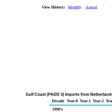
View History:
Monthly
Annual
Gulf Coast (PADD 3) Imports from Netherlands 
Decade
Year-0
Year-1
Year-2
Yea
1990's