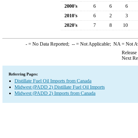
2000's
6
6
6
2010's
6
2
3
2020's
7
8
10
-
= No Data Reported;
--
= Not Applicable;
NA
= Not A
Release
Next Re
Referring Pages:
Distillate Fuel Oil Imports from Canada
Midwest (PADD 2) Distillate Fuel Oil Imports
Midwest (PADD 2) Imports from Canada