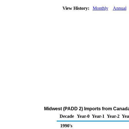
View History:
Monthly
Annual
Midwest (PADD 2) Imports from Canada o
Decade
Year-0
Year-1
Year-2
Yea
1990's