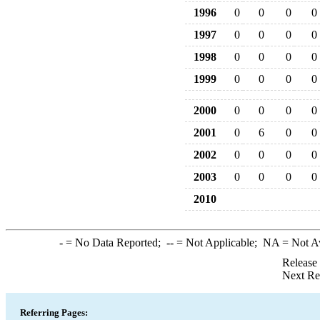
1996
0
0
0
0
1997
0
0
0
0
1998
0
0
0
0
1999
0
0
0
0
2000
0
0
0
0
2001
0
6
0
0
2002
0
0
0
0
2003
0
0
0
0
2010
-
= No Data Reported;
--
= Not Applicable;
NA
= Not A
Release
Next Re
Referring Pages: