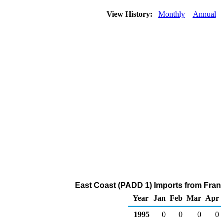
View History:
Monthly
Annual
East Coast (PADD 1) Imports from Franc
Year
Jan
Feb
Mar
Apr
1995
0
0
0
0