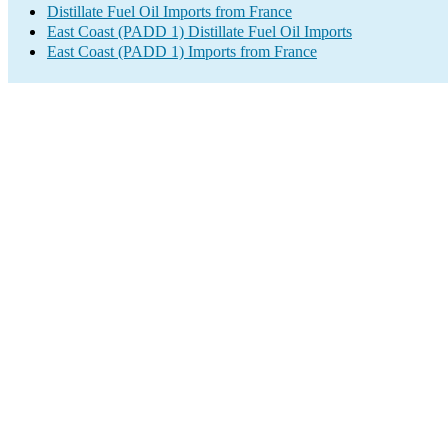
Distillate Fuel Oil Imports from France
East Coast (PADD 1) Distillate Fuel Oil Imports
East Coast (PADD 1) Imports from France