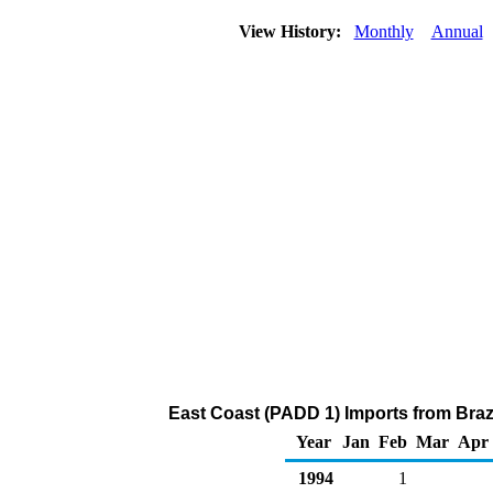
View History:
Monthly
Annual
East Coast (PADD 1) Imports from Brazil
Year
Jan
Feb
Mar
Apr
1994
1