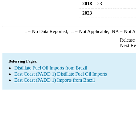
2018
23
2023
-
= No Data Reported;
--
= Not Applicable;
NA
= Not A
Release
Next Re
Referring Pages:
Distillate Fuel Oil Imports from Brazil
East Coast (PADD 1) Distillate Fuel Oil Imports
East Coast (PADD 1) Imports from Brazil