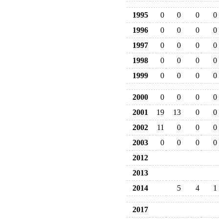
1995
0
0
0
0
1996
0
0
0
0
1997
0
0
0
0
1998
0
0
0
0
1999
0
0
0
0
2000
0
0
0
0
2001
19
13
0
0
2002
11
0
0
0
2003
0
0
0
0
2012
2013
2014
5
4
1
2017