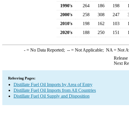
1990's
264
186
198
2000's
258
308
247
2010's
198
162
103
2020's
188
250
151
-
= No Data Reported;
--
= Not Applicable;
NA
= Not A
Release
Next Re
Referring Pages:
Distillate Fuel Oil Imports by Area of Entry
Distillate Fuel Oil Imports from All Countries
Distillate Fuel Oil Supply and Disposition