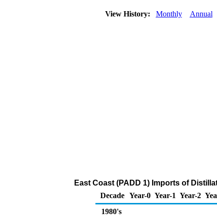
View History:
Monthly
Annual
East Coast (PADD 1) Imports of Distilla
Decade
Year-0
Year-1
Year-2
Yea
1980's