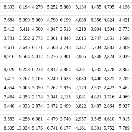
8,393
8,194
4,279
5,252
5,880
5,134
4,455
4,705
4,196
7,684
5,099
5,080
4,790
6,199
4,088
6,356
4,824
4,421
5,413
5,411
4,500
4,847
3,513
4,218
3,904
4,594
3,773
3,731
3,552
2,773
3,061
1,845
2,615
2,747
1,851
1,590
4,611
3,645
6,171
3,503
2,748
2,327
1,704
2,883
3,369
8,916
9,564
5,012
5,276
2,901
2,965
3,348
2,824
3,029
9,079
9,258
6,238
4,812
2,864
3,231
3,235
2,278
2,862
5,417
3,767
5,103
3,249
1,623
3,080
3,400
3,825
2,209
4,854
3,003
3,350
2,262
2,836
2,179
2,537
2,423
3,462
7,454
4,353
2,178
3,041
2,115
3,081
4,821
3,716
4,069
9,448
4,933
2,874
3,472
2,499
3,822
3,487
2,864
5,027
3,583
4,256
6,081
4,479
3,740
2,957
3,545
4,610
7,815
8,335
13,334
5,176
6,741
6,177
4,161
6,301
5,752
7,789