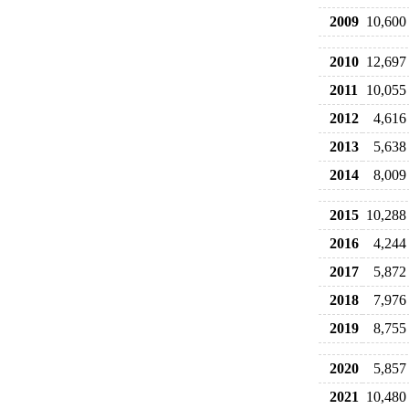
2009
10,600
2010
12,697
2011
10,055
2012
4,616
2013
5,638
2014
8,009
2015
10,288
2016
4,244
2017
5,872
2018
7,976
2019
8,755
2020
5,857
2021
10,480