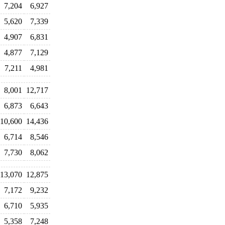
7,204
6,927
5,620
7,339
4,907
6,831
4,877
7,129
7,211
4,981
8,001
12,717
6,873
6,643
10,600
14,436
6,714
8,546
7,730
8,062
13,070
12,875
7,172
9,232
6,710
5,935
5,358
7,248