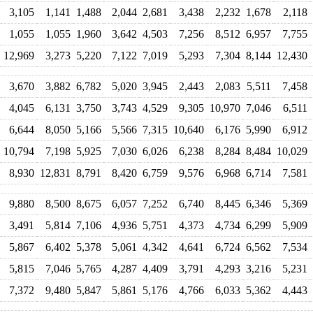
3,105
1,141
1,488
2,044
2,681
3,438
2,232
1,678
2,118
1,055
1,055
1,960
3,642
4,503
7,256
8,512
6,957
7,755
12,969
3,273
5,220
7,122
7,019
5,293
7,304
8,144
12,430
3,670
3,882
6,782
5,020
3,945
2,443
2,083
5,511
7,458
4,045
6,131
3,750
3,743
4,529
9,305
10,970
7,046
6,511
6,644
8,050
5,166
5,566
7,315
10,640
6,176
5,990
6,912
10,794
7,198
5,925
7,030
6,026
6,238
8,284
8,484
10,029
8,930
12,831
8,791
8,420
6,759
9,576
6,968
6,714
7,581
9,880
8,500
8,675
6,057
7,252
6,740
8,445
6,346
5,369
3,491
5,814
7,106
4,936
5,751
4,373
4,734
6,299
5,909
5,867
6,402
5,378
5,061
4,342
4,641
6,724
6,562
7,534
5,815
7,046
5,765
4,287
4,409
3,791
4,293
3,216
5,231
7,372
9,480
5,847
5,861
5,176
4,766
6,033
5,362
4,443