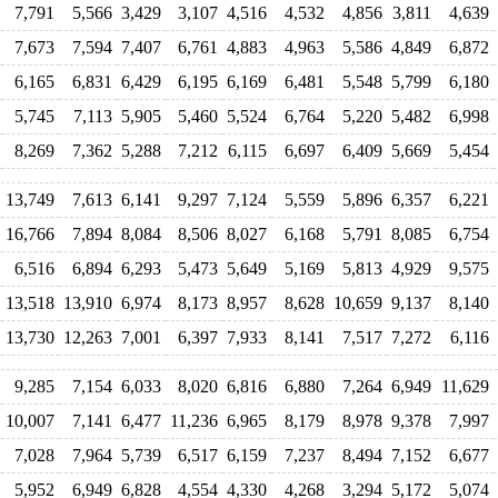
7,791
5,566
3,429
3,107
4,516
4,532
4,856
3,811
4,639
7,673
7,594
7,407
6,761
4,883
4,963
5,586
4,849
6,872
6,165
6,831
6,429
6,195
6,169
6,481
5,548
5,799
6,180
5,745
7,113
5,905
5,460
5,524
6,764
5,220
5,482
6,998
8,269
7,362
5,288
7,212
6,115
6,697
6,409
5,669
5,454
13,749
7,613
6,141
9,297
7,124
5,559
5,896
6,357
6,221
16,766
7,894
8,084
8,506
8,027
6,168
5,791
8,085
6,754
6,516
6,894
6,293
5,473
5,649
5,169
5,813
4,929
9,575
13,518
13,910
6,974
8,173
8,957
8,628
10,659
9,137
8,140
13,730
12,263
7,001
6,397
7,933
8,141
7,517
7,272
6,116
9,285
7,154
6,033
8,020
6,816
6,880
7,264
6,949
11,629
10,007
7,141
6,477
11,236
6,965
8,179
8,978
9,378
7,997
7,028
7,964
5,739
6,517
6,159
7,237
8,494
7,152
6,677
5,952
6,949
6,828
4,554
4,330
4,268
3,294
5,172
5,074