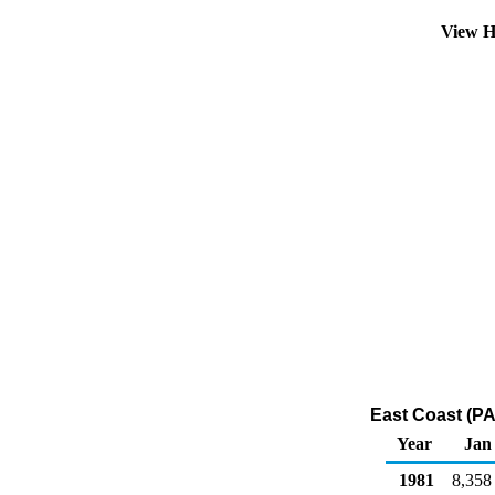
View H
East Coast (PAD
Year
Jan
1981
8,358