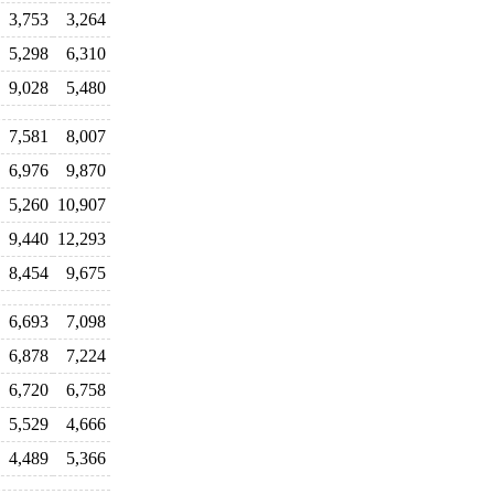
3,753
3,264
5,298
6,310
9,028
5,480
7,581
8,007
6,976
9,870
5,260
10,907
9,440
12,293
8,454
9,675
6,693
7,098
6,878
7,224
6,720
6,758
5,529
4,666
4,489
5,366