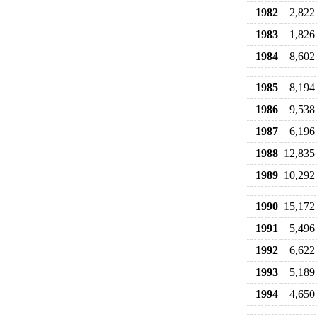
1982
2,822
1983
1,826
1984
8,602
1985
8,194
1986
9,538
1987
6,196
1988
12,835
1989
10,292
1990
15,172
1991
5,496
1992
6,622
1993
5,189
1994
4,650