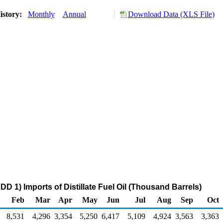
istory:
Monthly
Annual
Download Data (XLS File)
D 1) Imports of Distillate Fuel Oil (Thousand Barrels)
Feb
Mar
Apr
May
Jun
Jul
Aug
Sep
Oct
8,531
4,296
3,354
5,250
6,417
5,109
4,924
3,563
3,363