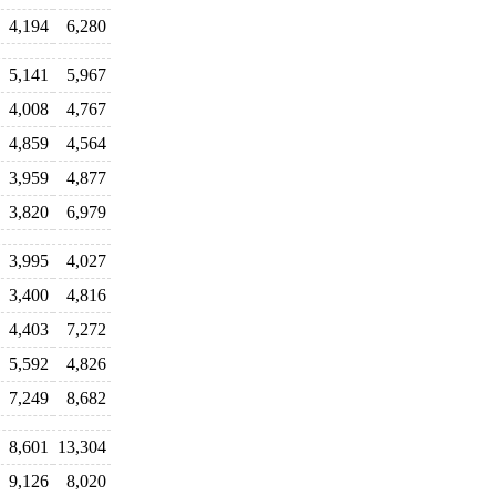
4,194
6,280
5,141
5,967
4,008
4,767
4,859
4,564
3,959
4,877
3,820
6,979
3,995
4,027
3,400
4,816
4,403
7,272
5,592
4,826
7,249
8,682
8,601
13,304
9,126
8,020