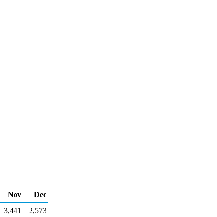
Nov
Dec
3,441
2,573