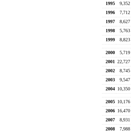
1995
9,352
1996
7,712
1997
8,627
1998
5,763
1999
8,823
2000
5,719
2001
22,727
2002
8,745
2003
9,547
2004
10,350
2005
10,176
2006
16,470
2007
8,931
2008
7,988