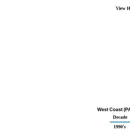
View H
West Coast (PA
Decade
1990's