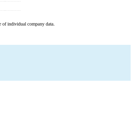
e of individual company data.