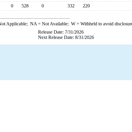
0
528
0
332
220
ot Applicable;
NA
= Not Available;
W
= Withheld to avoid disclosur
Release Date: 7/31/2026
Next Release Date: 8/31/2026