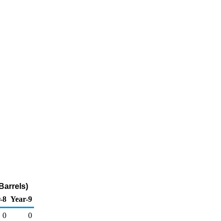
Barrels)
-8
Year-9
0
0