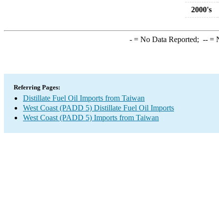
2000's
-
= No Data Reported;
--
= N
Referring Pages:
Distillate Fuel Oil Imports from Taiwan
West Coast (PADD 5) Distillate Fuel Oil Imports
West Coast (PADD 5) Imports from Taiwan