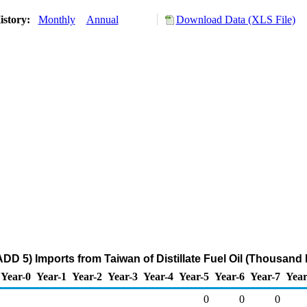
istory:
Monthly
Annual
Download Data (XLS File)
DD 5) Imports from Taiwan of Distillate Fuel Oil (Thousand 
Year-0
Year-1
Year-2
Year-3
Year-4
Year-5
Year-6
Year-7
Year
0
0
0