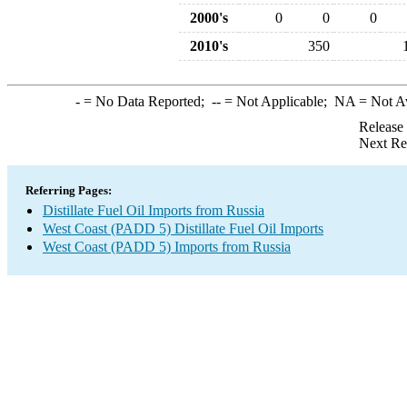
2000's
0
0
0
2010's
350
-
= No Data Reported;
--
= Not Applicable;
NA
= Not A
Release
Next Re
Referring Pages:
Distillate Fuel Oil Imports from Russia
West Coast (PADD 5) Distillate Fuel Oil Imports
West Coast (PADD 5) Imports from Russia