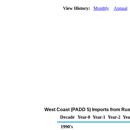
View History:
Monthly
Annual
West Coast (PADD 5) Imports from Russi
Decade
Year-0
Year-1
Year-2
Yea
1990's