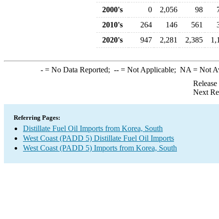
2000's
0
2,056
98
2010's
264
146
561
2020's
947
2,281
2,385
1,
-
= No Data Reported;
--
= Not Applicable;
NA
= Not A
Release
Next Re
Referring Pages:
Distillate Fuel Oil Imports from Korea, South
West Coast (PADD 5) Distillate Fuel Oil Imports
West Coast (PADD 5) Imports from Korea, South