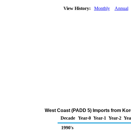
View History:
Monthly
Annual
West Coast (PADD 5) Imports from Korea
Decade
Year-0
Year-1
Year-2
Yea
1990's