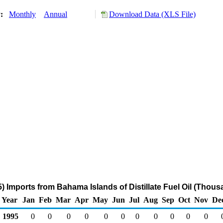
y:
Monthly
Annual
Download Data (XLS File)
 Imports from Bahama Islands of Distillate Fuel Oil (Thous
Year
Jan
Feb
Mar
Apr
May
Jun
Jul
Aug
Sep
Oct
Nov
De
1995
0
0
0
0
0
0
0
0
0
0
0