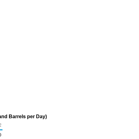
and Barrels per Day)
c
0