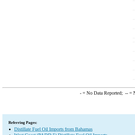
-
= No Data Reported;
--
= N
Referring Pages:
Distillate Fuel Oil Imports from Bahamas