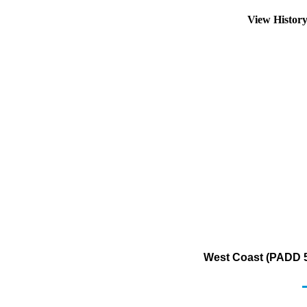
View Histor
West Coast (PADD 5)