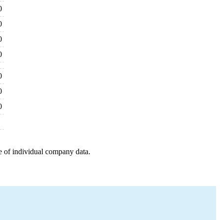
0
0
0
0
0
0
0
e of individual company data.