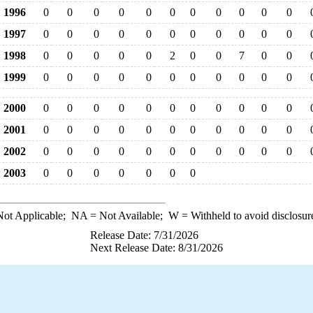
1996
0
0
0
0
0
0
0
0
0
0
0
1997
0
0
0
0
0
0
0
0
0
0
0
1998
0
0
0
0
0
2
0
0
7
0
0
1999
0
0
0
0
0
0
0
0
0
0
0
2000
0
0
0
0
0
0
0
0
0
0
0
2001
0
0
0
0
0
0
0
0
0
0
0
2002
0
0
0
0
0
0
0
0
0
0
0
2003
0
0
0
0
0
0
0
ot Applicable;
NA
= Not Available;
W
= Withheld to avoid disclosur
Release Date: 7/31/2026
Next Release Date: 8/31/2026