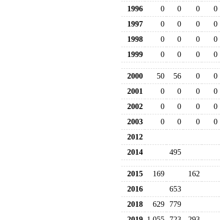
1996
0
0
0
0
1997
0
0
0
0
1998
0
0
0
0
1999
0
0
0
0
2000
50
56
0
0
2001
0
0
0
0
2002
0
0
0
0
2003
0
0
0
0
2012
2014
495
2015
169
162
2016
653
2018
629
779
2019
1,055
723
293