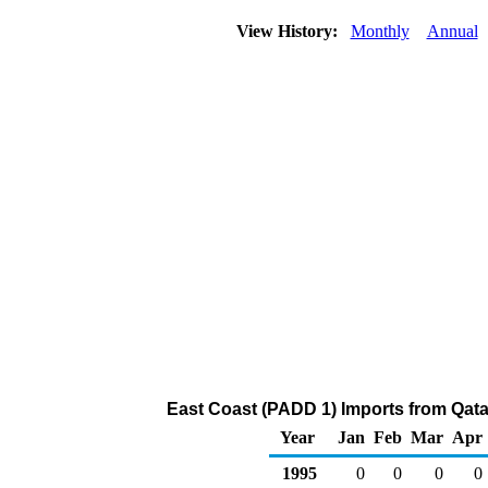
View History:
Monthly
Annual
East Coast (PADD 1) Imports from Qatar 
Year
Jan
Feb
Mar
Apr
1995
0
0
0
0