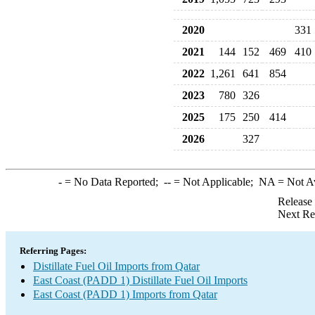
2020
331
2021
144
152
469
410
2022
1,261
641
854
2023
780
326
2025
175
250
414
2026
327
-
= No Data Reported;
--
= Not Applicable;
NA
= Not A
Release
Next Re
Referring Pages:
Distillate Fuel Oil Imports from Qatar
East Coast (PADD 1) Distillate Fuel Oil Imports
East Coast (PADD 1) Imports from Qatar